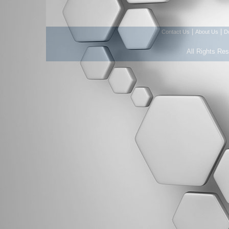
|
|
Contact Us
About Us
D
All Rights Re