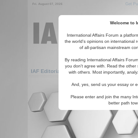
Get Pu
Fri. August 07, 2026
Welcome to In
International Affairs Forum a platf
the world's opinions on international 
of all-partisan mainstream cont
By reading International Affairs Foru
you don't agree with. Read the other 
IAF Editorials: Asia/Pacific: Central/North 
with others. Most importantly, analy
There are no IAF Editorials articles a
And, yes, send us your essay or ed
Please enter and join the many Int
better path to