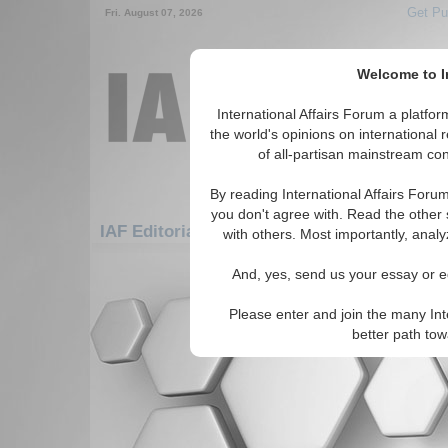
Get Pu
Fri. August 07, 2026
Welcome to In
International Affairs Forum a platf
the world's opinions on international 
of all-partisan mainstream cont
By reading International Affairs Foru
you don't agree with. Read the other 
IAF Editorials: Europe: Eastern Europe: Be
with others. Most importantly, analy
There are no IAF Editorials articles a
And, yes, send us your essay or ed
Please enter and join the many Int
better path to