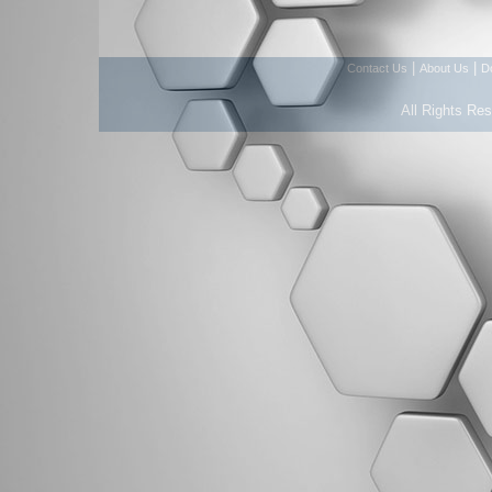
|
|
Contact Us
About Us
D
All Rights Re