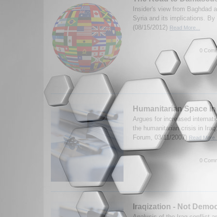
Insider's view from Baghdad ab
Syria and its implications. B
(08/15/2012)
Read More...
0 Comm
Humanitarian Space in
Argues for increased internati
the humanitarian crisis in Ira
Forum, 03/11/2007)
Read More..
0 Comm
Iraqization - Not Democ
Analysis of the Iraq conflict a