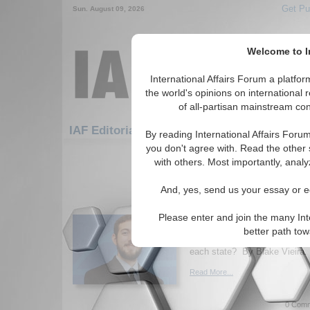
Get Pu
Sun. August 09, 2026
Welcome to In
International Affairs Forum a platf
the world's opinions on international 
of all-partisan mainstream cont
Featured
IA
IAF Editorials: Hotspots: Iraq
By reading International Affairs Foru
you don't agree with. Read the other 
1-30 IAF Editorials articles displ
with others. Most importantly, analy
for the Hotspots/Iraq Topic
And, yes, send us your essay or ed
Boogaloo Bois and al-
Two Sides of the Same
Please enter and join the many Int
Examining commonalities betw
better path to
and U.S. far-right groups. Wha
each state? By Blake Vieira. 
Read More...
0 Comm