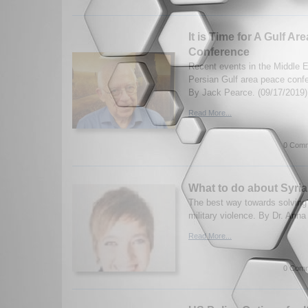
It is Time for A Gulf Ar
Conference
Recent events in the Middle Ea
Persian Gulf area peace conf
By Jack Pearce. (09/17/2019)
Read More...
0 Comm
What to do about Syri
The best way towards solving 
military violence. By Dr. Anna
Read More...
0 Comm