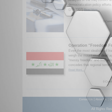
democratization policy efforts
(2/5/2007)
Read More...
0 Comm
Operation “Freedom Fr
Even the most idealistic of Ira
weigh the mountain of dead ag
“messy freedom” and find sol
concedes that regional terror i
Read More...
0 Comm
|
|
Contact Us
About Us
D
All Rights Re