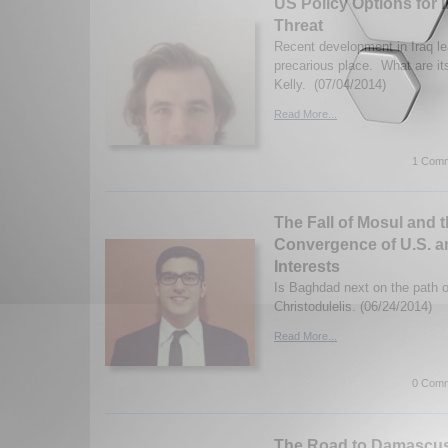
US Policy Options for I
Threat
Recent development in Iraq le
precarious place. What are i
Kelly. (07/04/2014)
Read More...
1 Comm
The Fall of Mosul and 
Convergence of U.S. a
Interests
Is Baghdad next on the path o
Christodulelis. (06/24/2014)
Read More...
0 Comm
The Road to Damascu