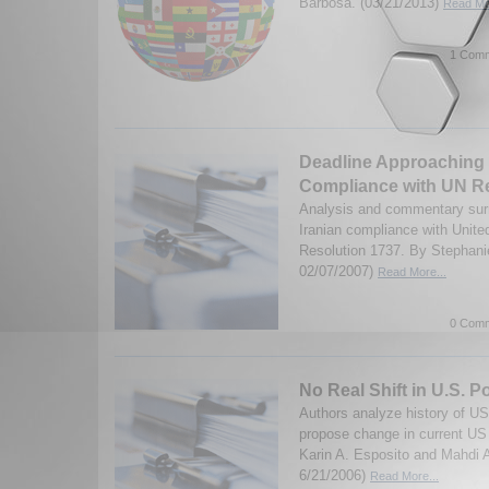
Barbosa. (03/21/2013)
Read Mor
1 Comm
Deadline Approaching f
Compliance with UN R
Analysis and commentary surr
Iranian compliance with Unite
Resolution 1737. By Stephani
02/07/2007)
Read More...
0 Comm
No Real Shift in U.S. P
Authors analyze history of US-
propose change in current US 
Karin A. Esposito and Mahdi 
6/21/2006)
Read More...