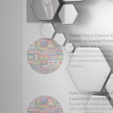
Trump Has a Chance t
American-Iranian Rela
Author argues that much of the
due to the West's unnecessary
branding of Iran as America's
and examines America's histor
Read More...
0 Comm
How Tehran Stopped W
Learned to Love the 
How did Iran's nuclear policy 
policy outlook for the 2013 e