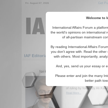
Get Pu
Fri. August 07, 2026
Welcome to In
International Affairs Forum a platf
the world's opinions on international 
of all-partisan mainstream cont
By reading International Affairs Foru
you don't agree with. Read the other 
IAF Editorials: Middle East/Caucasus: Middl
with others. Most importantly, analy
1-30 IAF Editorials articles displ
And, yes, send us your essay or ed
for the Middle East/Caucasus/Middle East
Please enter and join the many Int
The Unmaking of Autho
better path to
Iran’s crackdown on protests
of ruling by force. By Ali Kara
Read More...
0 Comm