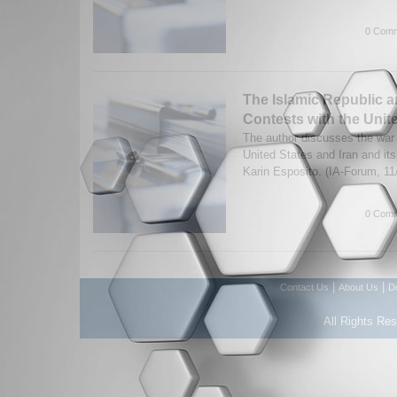
0 Comm
The Islamic Republic a
Contests with the Unit
The author discusses the war
United States and Iran and i
Karin Esposito. (IA-Forum, 1
0 Comm
|
|
Contact Us
About Us
D
All Rights Re