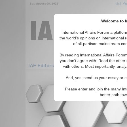
Get Pu
Sat. August 08, 2026
Welcome to In
International Affairs Forum a platf
the world's opinions on international 
of all-partisan mainstream cont
By reading International Affairs Foru
you don't agree with. Read the other 
IAF Editorials: Middle East/Caucasus: Midd
with others. Most importantly, analy
There are no IAF Editorials articles a
And, yes, send us your essay or ed
Please enter and join the many Int
better path to