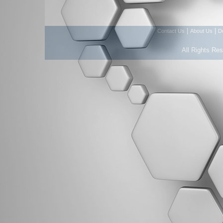
|
|
Contact Us
About Us
D
All Rights Re