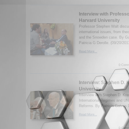
Interview with Profess
Harvard University
Professor Stephen Walt discu
international issues, from the
and the Snowden case. By G
Patricia G Derolle. (09/20/201
Read More...
0 Comm
Interview: Stephen D. 
University
Interview with Stephen D. Kr
International Regimes and UN
Reforms. By Patricia Galves D
Read More...
0 Comm