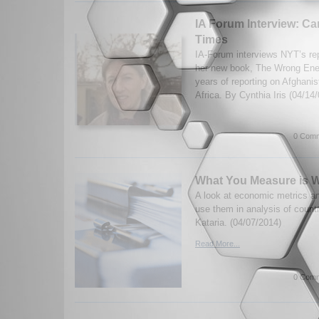
IA Forum Interview: Car
Times
IA-Forum interviews NYT’s repo
her new book, The Wrong Enem
years of reporting on Afghani
Africa. By Cynthia Iris (04/14
0 Comm
What You Measure is W
A look at economic metrics a
use them in analysis of count
Kataria. (04/07/2014)
Read More...
0 Comm