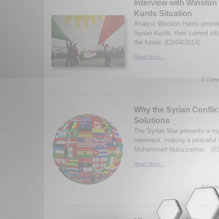
Interview with Winston
Kurds Situation
Analyst Winston Harris provid
Syrian Kurds, their current sit
the future. (03/04/2014)
Read More...
0 Comm
Why the Syrian Conflict
Solutions
The Syrian War presents a my
intererest, making a peaceful s
Mohammed Nuruzzaman. (03/
Read More...
0 Comm