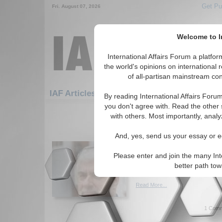
Get Pu
Fri. August 07, 2026
Welcome to In
International Affairs Forum a platf
the world's opinions on international 
of all-partisan mainstream cont
Featured
IAF Artic
IAF Articles
By reading International Affairs Foru
you don't agree with. Read the other 
1201-1230 IAF Articles articles dis
with others. Most importantly, analy
Dr. Yuri V. Urbanovich
And, yes, send us your essay or ed
Ukraine in IA Forum In
Interview with Dr. Yuri V. Urb
Please enter and join the many Int
analyis of the crisis in Ukrai
better path to
By Adriana Stephan. (04/16/2
Read More...
1 Comm