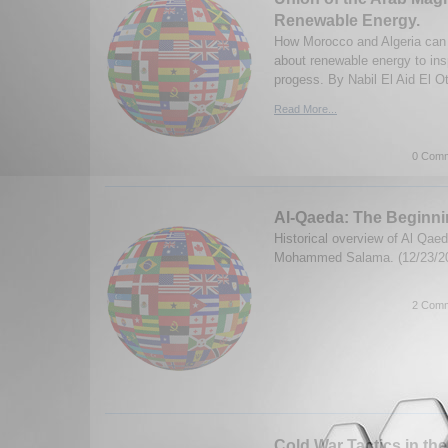
Renewable Energy.
How Morocco and Algeria can 
about renewable energy to ins
progess. By Nabil El Aid El O
Read More...
0 Comm
Al-Qaeda: The Beginn
Historical overview of Al Qae
Mohammed Salama. (12/23/2
2 Comm
Cold War Tactics in the