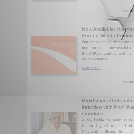
0 Comm
Now Available: Internat
Forum - Winter Edition
Our latest edition of Internati
and Francis) is now available
the BRICS countries and the 
on governance.
Read More...
0 Comm
New Issue of Internatio
Interview with Prof. W
countries
A look inside the latest issue o
Forum (Taylor&Francis). Prof
University of Illinois Urbana