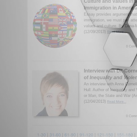
Culture and Values in 
Immigration in America
Essay provides argument that 
immigration, we must pay atten
values and culture. By Dana-
(12/09/2013)
Read More...
0 Comm
Interview with Dr. Corn
of
Inequality and Viole
An interview with Anna Corneli
Hull. Author of Inequality and
or Man, the State and War (A
(12/04/2013)
Read More...
0 Comm
1-30
|
31-60
|
61-90
|
91-120
|
121-150
|
151-180
|