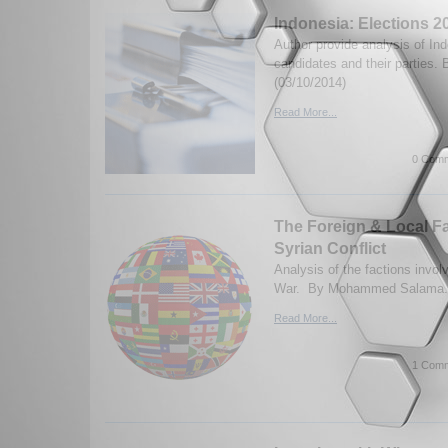
Indonesia: Elections 2
Author provide analysis of Ind
candidates and their parties. 
(03/10/2014)
Read More...
0 Comm
The Foreign & Local Fa
Syrian Conflict
Analysis of the factions involv
War. By Mohammed Salama. 
Read More...
1 Comm