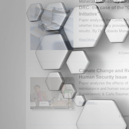
Mineral traceability and
DRC: the case of the “C
Initiative”
Paper analyzes the Conflict-Fr
whether traceability provided b
results. By Dr. Edoardo Mona
Read More...
0 Comm
Climate Change and R
Human Security Issue
Paper analyzes the effects of
reiinsurance and human securi
Bajrektarevic & Carla Baumer.
Read More...
1 Comm