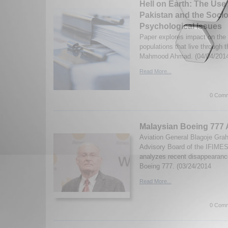
Hell on Earth: The Use
Pakistan and the Soci
Psychological Issues
Paper explores impact on the 
populations that live through
Mahmood Ahmad. (04/04/201
Read More...
0 Comm
Malaysian Boeing 777 
Aviation General Blagoje Gra
Advisory Board of the IFIMES I
analyzes recent disappearance
Boeing 777. (03/24/2014
Read More...
0 Comm