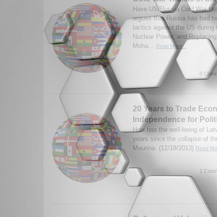
Have US/Russia Cold War tac
argues that Russia has had t
tactics against the US during 
Nuclear Power, and Replacing
Moha...
Read More...
0 Comm
20 Years to Trade Eco
Independence for Polit
How has the well-being of Lat
years since the collapse of t
Maurina. (12/18/2013)
Read Mor
1 Comm