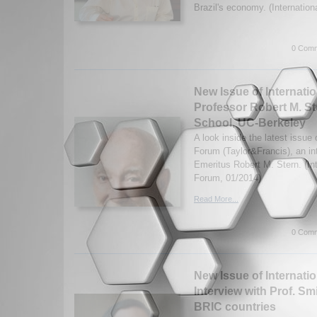
Brazil's economy. (Internationa
0 Comm
New Issue of Internatio
Professor Robert M. S
School, UC-Berkeley
A look inside the latest issue o
Forum (Taylor&Francis), an in
Emeritus Robert M. Stern. (Int
Forum, 01/2014)
Read More...
0 Comm
New Issue of Internatio
Interview with Prof. S
BRIC countries