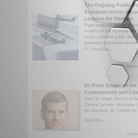
The Ongoing Public Deb
European Union: Impa
Lessons for Vietnam
Paper analyzes causes of publi
impacts on the economy of V
avoid a potential public debt 
guarantee sustainable develo
A...
Read More...
0 Comm
Dr. Peter Singer on hi
Cybersecurity and Cy
Peter W. Singer, director of th
Century Security, discusses c
his new book. By Cynthia Iris
Read More...
0 Comm