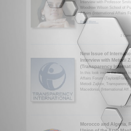
Interview with Professor Smit
Woodrow Wilson School of Pub
Affairs (International Affairs 
Read More...
2 Comm
New Issue of Internatio
Interview with Metodi 
(Transparency Internat
In this look inside the latest i
Affairs Forum (Taylor&Francis)
Metodi Zajkov, Transparency I
Macedonia. (International Aff.
0 Comm
Morocco and Algeria, 
Union of the Arab Mag