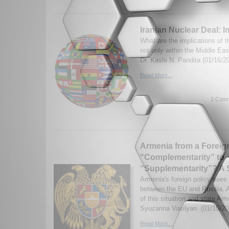
Iranian Nuclear Deal: I
What are the implications of t
not only within the Middle East
Dr. Kashi N. Pandita (01/16/2
Read More...
2 Comm
Armenia from a Foreign
“Complementarity” to
“Supplementarity”? A 
Armenia's foreign policy sees
between the EU and Russia. A
of this situation and state Arm
Syuzanna Vasilyan. (01/15/20
Read More...