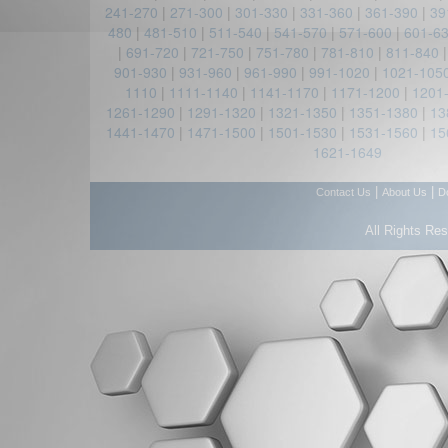
241-270
|
271-300
|
301-330
|
331-360
|
361-390
|
39
480
|
481-510
|
511-540
|
541-570
|
571-600
|
601-6
|
691-720
|
721-750
|
751-780
|
781-810
|
811-840
901-930
|
931-960
|
961-990
|
991-1020
|
1021-105
1110
|
1111-1140
|
1141-1170
|
1171-1200
|
1201
1261-1290
|
1291-1320
|
1321-1350
|
1351-1380
|
13
1441-1470
|
1471-1500
|
1501-1530
|
1531-1560
|
15
1621-1649
|
|
Contact Us
About Us
D
All Rights Re