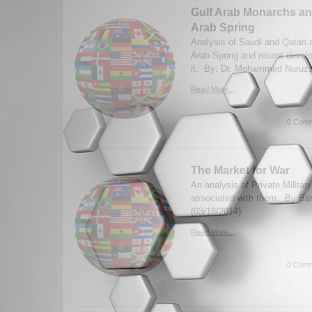
Gulf Arab Monarchs an
Arab Spring
Analysis of Saudi and Qatari a
Arab Spring and recent deve
it. By: Dr. Mohammed Nuruz
Read More...
0 Comm
The Market for War
An analysis of Private Militar
associated with them. By Ba
(03/18/2014)
Read More...
0 Comm