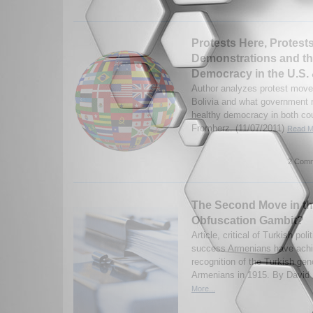
Protests Here, Protest
Demonstrations and the
Democracy in the U.S. 
Author analyzes protest move
Bolivia and what government 
healthy democracy in both cou
Fromherz. (11/07/2011)
Read Mo
2 Comm
The Second Move in t
Obfuscation Gambit?
Article, critical of Turkish pol
success Armenians have achie
recognition of the Turkish gen
Armenians in 1915. By David 
More...