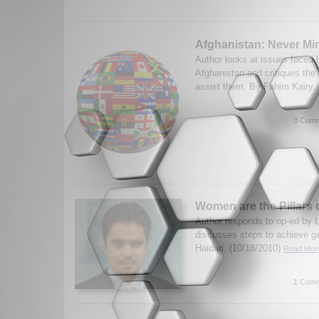
Afghanistan: Never Mi
Author looks at issues faced 
Afghanistan and critiques the
assist them. By Fahim Kairy.
0 Comm
Women are the Pillars 
Author responds to op-ed by 
discusses steps to achieve ge
Haidari. (10/18/2010)
Read More
1 Comm