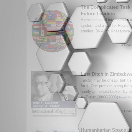
The Complicated Task 
Future Leaders
A discussion of international r
system and a call for Realism
studies. By Alina Khasabova.
4 Comm
Last Ditch in Zimbabw
Talk(s) may be cheap, but it’
for it. One problem along the 
hardly an honest broker. By 
A. Pieler (08/06/2008)
Read Mor
0 Comm
Humanitarian Space in