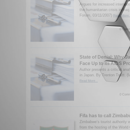
Argues for increased internati
the humanitarian crisis in Ira
Forum, 03/11/2007)
Read More..
0 Comm
State of Denial: Why J
Face Up to Its AIDS P
Author presents a critical ana
in Japan. By Trenton Truitt. (
Read More...
0 Comm
Fifa has to call Zimbab
Zimbabwe’s tourist authority w
from the hosting of the World