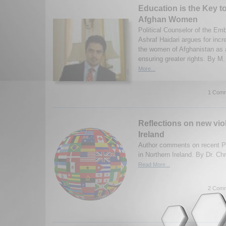
Education is the Key 
Afghan Women
Political Counselor of the Em
Ashraf Haidari argues for incr
the women of Afghanistan as a
ensuring greater rights. By M.
More...
1 Comm
Reflections on new vio
Ireland
Author comments on recent Pro
in Northern Ireland. By Dr. Ch
Read More...
2 Comm