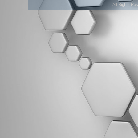
All Rights Re