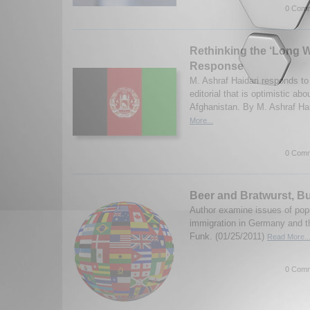
0 Comm
Rethinking the ‘Long W
Response
M. Ashraf Haidari responds t
editorial that is optimistic abo
Afghanistan. By M. Ashraf Hai
More...
0 Comm
Beer and Bratwurst, B
Author examine issues of pop
immigration in Germany and t
Funk. (01/25/2011)
Read More..
0 Comm