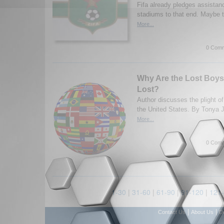
Fifa already pledges assistan
stadiums to that end. Maybe t
More...
0 Comm
Why Are the Lost Boys 
Lost?
Author discusses the plight o
the United States. By Tonya 
More...
0 Comm
1-30
|
31-60
|
61-90
|
91-120
|
121
|
|
Contact Us
About Us
D