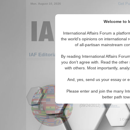
Get Pu
Mon. August 10, 2026
Welcome to In
International Affairs Forum a platf
the world's opinions on international 
of all-partisan mainstream cont
Feature
IAF Editorials: Humanitarian/Social
By reading International Affairs Foru
you don't agree with. Read the other 
121-137 IAF Editorials articles dis
with others. Most importantly, analy
for the Humanitarian/Social Top
And, yes, send us your essay or ed
Human Trafficking – t
Epidemic
Please enter and join the many Int
A look at the root causes of h
better path to
possible steps to combat it. 
(09/24/2012)
Read More...
1 Comm