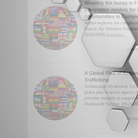
Wearing the burqa in F
integration models for
communities in Europ
Author explores the complexit
France. By Valentine Pasque
11/03/2009)
Read More...
2 Comm
A Global Plan of Acti
Trafficking
Ambassador Alyaksandr Sychov
global plan of action against 
provides analysis to support 
Alyaksandr Sychov. (05/26/2
0 Comm