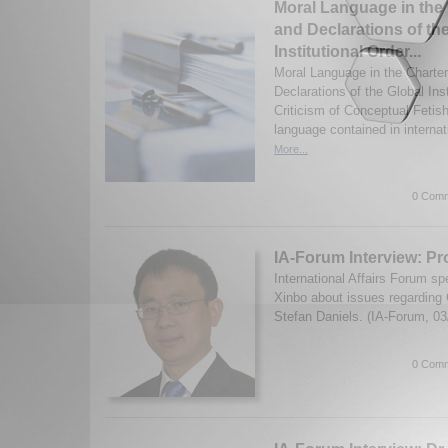
Moral Language in the 
and Declarations of th
Institutional Order...
Moral Language in the Charter
Declarations of the Global Ins
Criticism of Conceptual Fetis
language contained in interna
More...
0 Comm
IA-Forum Interview: Pr
International Affairs Forum s
Xinbo about issues regarding
Stefan Daniels. (IA-Forum, 0
0 Comm