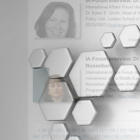
IA-Forum Interview: Dr
International Affairs Forum d
Dr. Karen E. Smith, Head of 
Policy Unit, London School o
03/15/2007)
Read More...
0 Comm
IA-Forum Interview: D
Nusseibeh
International Affairs Forum d
movements in the Middle Eas
Nusseibeh, Associate Fellow,
Programme, The Royal Institut
Affairs. By Dim...
Read More...
0 Comm
1-30
|
31-60
|
61-90
|
91-120
|
121-150
|
151-180
|
241-270
|
271-300
|
301-330
|
331-360
|
361-390
|
39