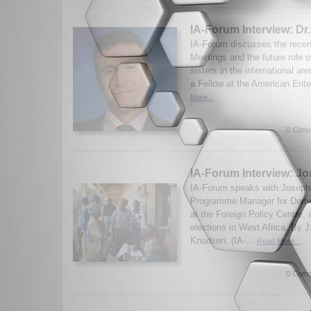
IA-Forum Interview: Dr
IA-Forum discusses the recen
Meetings and the future role 
sisters in the international ar
a Fellow at the American Enter
More...
0 Comm
IA-Forum Interview: J
IA-Forum speaks with Joseph
Programme Manager for Dem
at the Foreign Policy Centre,
elections in West Africa. By 
Knudsen. (IA-...
Read More...
0 Comm