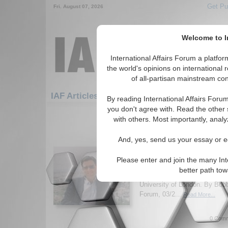
Get Pu
Fri. August 07, 2026
Welcome to In
International Affairs Forum a platf
the world's opinions on international 
of all-partisan mainstream cont
Featured
IAF Artic
IAF Articles
By reading International Affairs Foru
you don't agree with. Read the other 
1501-1507 IAF Articles articles dis
with others. Most importantly, analy
IA-Forum Interview: Pr
And, yes, send us your essay or ed
Karsh
IA-Forum discusses current M
Please enter and join the many Int
Efraim Karsh, Professor and 
better path to
Mediterranean Studies Progra
University of London. By Bob
Forum, 03/2...
Read More...
0 Comm