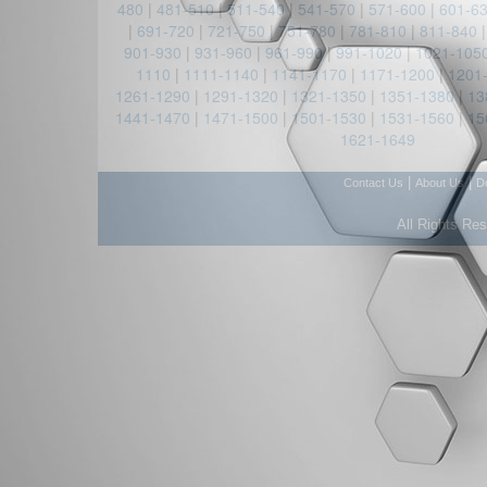
480
|
481-510
|
511-540
|
541-570
|
571-600
|
601-6
|
691-720
|
721-750
|
751-780
|
781-810
|
811-840
901-930
|
931-960
|
961-990
|
991-1020
|
1021-105
1110
|
1111-1140
|
1141-1170
|
1171-1200
|
1201
1261-1290
|
1291-1320
|
1321-1350
|
1351-1380
|
13
1441-1470
|
1471-1500
|
1501-1530
|
1531-1560
|
15
1621-1649
|
|
Contact Us
About Us
D
All Rights Re