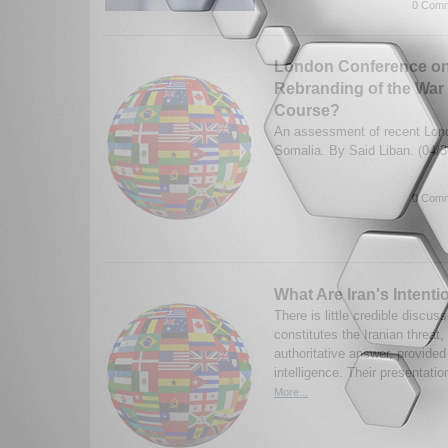
0 Comm
London Conference on
Rebranding of the War 
Course?
An assessment of recent Lon
Somalia. By Said Liban. (04/
0 Comm
What Are Iran's Intent
There is little credible discuss
constitutes the Iranian threat
authoritative answer, provided
intelligence. Their presentati
More...