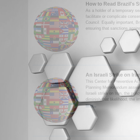
How to Read Brazil's S
As a holder of a temporary sea
facilitate or complicate cons
Council. Equally important, Braz
ensuring that sanctions against
An Israeli Strike on Ira
This Center for Preventive Ac
Planning Memorandum assesse
Israeli strike on Iran, the poli
diminish that likelihood, the i
More...