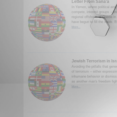
Letter From Sana’a
In Yemen, where political and t
compete, interest groups -- in
regional offshoot, al Qaeda in
have begun to fill the voids.
More...
Jewish Terrorism in Isr
Avoiding the pitfalls that gene
of terrorism -- either expressi
inhumane behavior or dismissi
as another man's freedom fight
More...