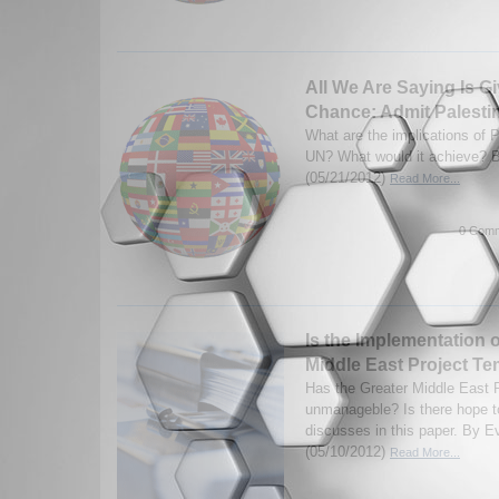
All We Are Saying Is G
Chance: Admit Palestin
What are the implications of P
UN? What would it achieve? B
(05/21/2012)
Read More...
0 Comm
Is the Implementation o
Middle East Project Te
Has the Greater Middle East 
unmanageble? Is there hope to
discusses in this paper. By E
(05/10/2012)
Read More...