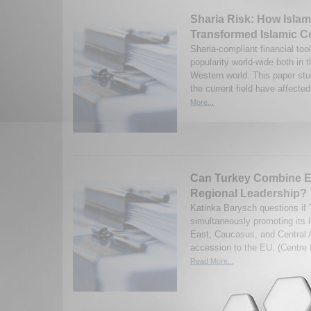
Sharia Risk: How Isla
Transformed Islamic C
Sharia-compliant financial too
popularity world-wide both in 
Western world. This paper st
the current field have affected 
More...
Can Turkey Combine E
Regional Leadership?
Katinka Barysch questions if 
simultaneously promoting its l
East, Caucasus, and Central A
accession to the EU. (Centre 
Read More...