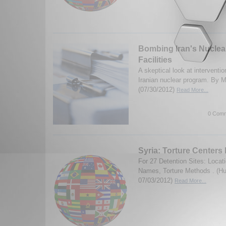
Bombing Iran's Nuclea
Facilities
A skeptical look at interventio
Iranian nuclear program. By M
(07/30/2012)
Read More...
0 Comm
Syria: Torture Centers
For 27 Detention Sites: Loca
Names, Torture Methods . (H
07/03/2012)
Read More...