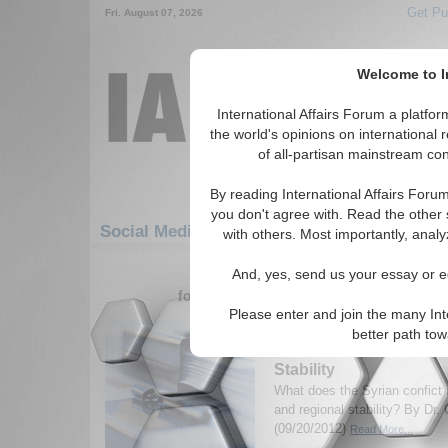
Get Pu
Fri. August 07, 2026
Welcome to In
International Affairs Forum a platf
the world's opinions on international 
of all-partisan mainstream cont
By reading International Affairs Foru
you don't agree with. Read the other 
Social Media: Middle East/Caucasus: Middl
with others. Most importantly, analy
181-210 Social Media articles disp
And, yes, send us your essay or ed
for the Middle East/Caucasus/Middle E
Please enter and join the many Int
U.S. Policy on Syria fr
better path to
of Refugee Security a
Stability
What does the Syrian confict 
and regional stability? By Dr.
(09/20/2012)
Read More...