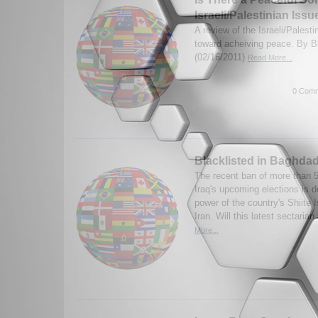
Israeli/Palestinian Issu
A review of the Israeli/Palesti
toward acheiving peace. By 
(02/16/2011)
Read More...
0 Comm
Blacklisted in Baghda
The recent ban of more than 
Iraq's upcoming elections is 
power of the country's Shiite 
Iran. Will this latest sectarian
More...