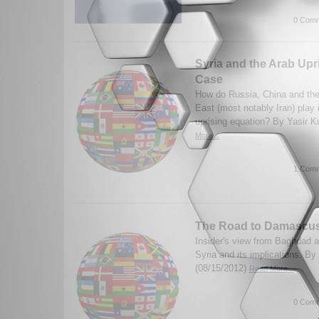
0 Comm
Syria and the Arab Upr
Case
How do Russia, China and their
East (most notably Iran) play 
uprising equation? By Yasir K
More...
1 Comm
The Road to Damascu
Insider's view from Baghdad ab
Syria and its implications. B
(08/15/2012)
Read More...
0 Comm