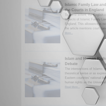
Islamic Family Law and
the Courts in England
To some extent, the English 
aspects of Islamic Family Law
England. This allowance is no
the article mentions court cas
More...
Islam and Human Rights
Debate
The intersections of Islamic la
theoretical sense or as expre
Eastern countries' national la
human rights as the Universal
Read More...