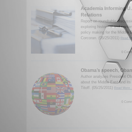
Academia Informing U.
Relations
Report on roundtable discussi
exploring historical and conte
policy making for the Middle 
Corcoran. (05/25/2011)
Read Mo
0 Comm
Obama’s speech, Obam
Author analyzes President O
about the Middle East and its
Titoff. (05/25/2011)
Read More..
0 Comm