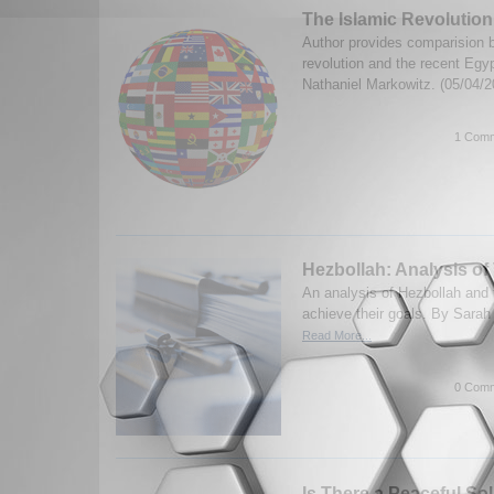
The Islamic Revolution
Author provides comparision 
revolution and the recent Egyp
Nathaniel Markowitz. (05/04/
1 Comm
Hezbollah: Analysis of
An analysis of Hezbollah and t
achieve their goals. By Sarah 
Read More...
0 Comm
Is There a Peaceful Sol