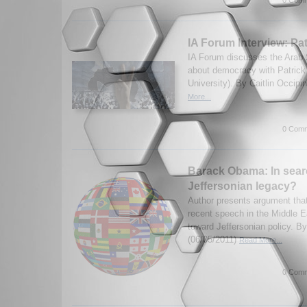
0 Comm
IA Forum Interview: Pa
IA Forum discusses the Arab 
about democracy with Patrick
University). By Caitlin Occipi
More...
0 Comm
Barack Obama: In sear
Jeffersonian legacy?
Author presents argument th
recent speech in the Middle E
toward Jeffersonian policy. B
(06/05/2011)
Read More...
0 Comm