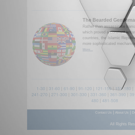
The Bearded Gentlem
Rather than assassinate Irani
which proved a constant irrita
countries, the Islamic Repub
more sophisticated mechanisms
More...
1-30
|
31-60
|
61-90
|
91-120
|
121-150
|
151-180
|
241-270
|
271-300
|
301-330
|
331-360
|
361-390
|
39
480
|
481-508
|
|
Contact Us
About Us
D
All Rights Re