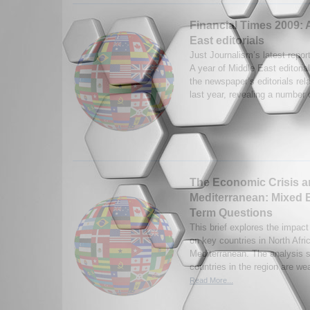
Financial Times 2009: 
East editorials
Just Journalism’s latest repor
A year of Middle East editorial
the newspaper’s editorials rel
last year, revealing a number o
The Economic Crisis a
Mediterranean: Mixed E
Term Questions
This brief explores the impact
on key countries in North Afri
Mediterranean. The analysis 
countries in the region are wea
Read More...