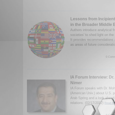
Lessons from Incipien
in the Broader Middle 
Authors introduce analytical f
societies' to shed light on the
It provides recommendations 
as areas of future considerati
0 Comm
IA Forum Interview: D
Nimer
IA Forum speaks with Dr. M
(American Univ.) about U.S. p
Arab Spring and a look ahead 
relations. (02/17/2012)
Read Mo