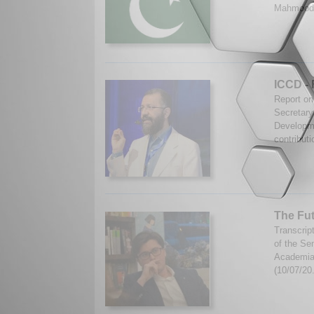
Mahmood.
ICCD - 
Report on
Secretary
Developme
contributi
The Fut
Transcrip
of the Se
Academia 
(10/07/20