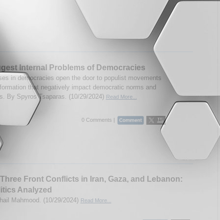
gest Internal Problems of Democracies
s in democracies open the door to populist movements
formation that negatively impact democratic norms and
ons. By Spyros Tsaparas. (10/29/2024)
Read More...
0 Comments |
s Three Front Conflicts in Iran, Gaza, and Lebanon:
itics Analyzed
hail Mahmood. (10/29/2024)
Read More...