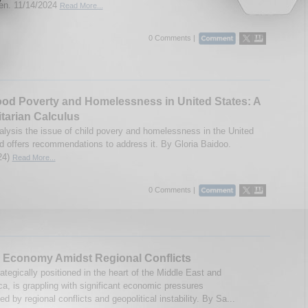
n. 11/14/2024
Read More...
0 Comments |
od Poverty and Homelessness in United States: A
tarian Calculus
alysis the issue of child povery and homelessness in the United
d offers recommendations to address it. By Gloria Baidoo.
24)
Read More...
0 Comments |
 Economy Amidst Regional Conflicts
ategically positioned in the heart of the Middle East and
ca, is grappling with significant economic pressures
d by regional conflicts and geopolitical instability. By Sa...