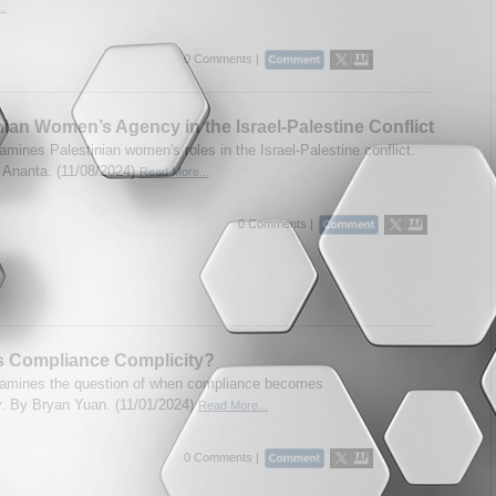
..
0 Comments |
nian Women’s Agency in the Israel-Palestine Conflict
amines Palestinian women's roles in the Israel-Palestine conflict.
Ananta. (11/08/2024)
Read More...
0 Comments |
s Compliance Complicity?
amines the question of when compliance becomes
y. By Bryan Yuan. (11/01/2024)
Read More...
0 Comments |