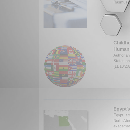
Rasmusse
Childho
Humani
Author an
States an
(11/10/20
Egypt’s
Egypt, str
North Afri
exacerbate