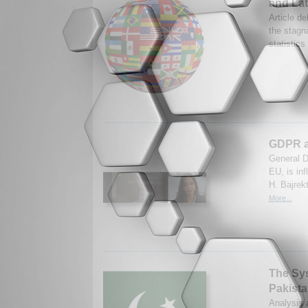
and Lat
Article de
the stagna
statistic
GDPR as
General D
EU, is in
H. Bajrek
More...
The Syst
Pakista
Analysis a