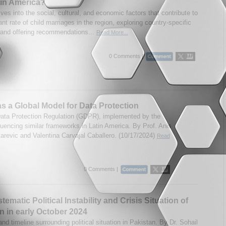
in America?
lves into the social, cultural, and economic factors that contribute to
nt rate of child marriages in the region, exploring country-specific
s and offering recommendations...
Read More...
0 Comments |
 a Global Model for Data Protection
ata Protection Regulation (GDPR), implemented by the
fluencing similar frameworks in Latin America. By Prof. Anis
tarevic and Valentina Carvajal Caballero. (10/17/2024)
Read
0 Comments |
ematic Political Instability and Crisis Situation of
n in early October 2024
nd timeline surrounding political situation in Pakistan. By Dr. Sohail