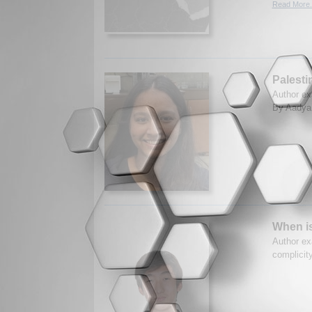
Read More.
Palesti
Author ex
By Aadya 
When i
Author ex
complicit