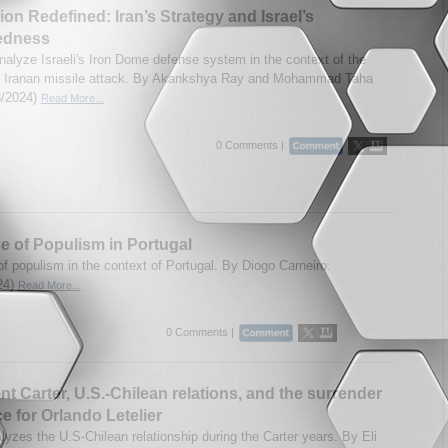
tion Redefined: Iran’s Strategy and Israel’s
edness
nalyze Israeli's Iron Dome defense system in the context of the
1 Iranan missile attack. By Akankshya Ray and Mohammad Taha
28/2024)
Read More...
0 Comments |
e of Populism in Portugal
of populism in the context of Portugal. By Diogo Carneiro.
24)
Read More...
0 Comments |
nt Carter, U.S.-Chilean relations, and the surrender
ce for Orlando Letelier
lyzes the U.S-Chilean relationship during the Carter years. By Eli