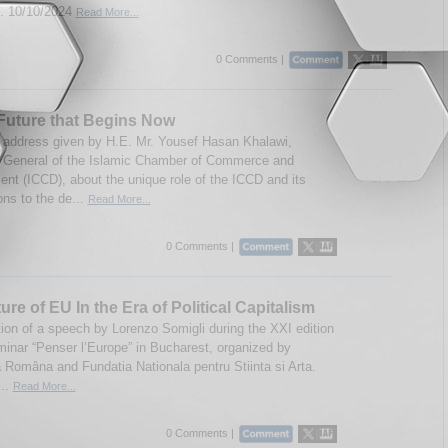
 10/10/2024
Read More...
0 Comments |
Future that Begins Now
 address given by H.E. Mr. Yousef Hasan Khalawi,
 General of the Islamic Chamber of Commerce and
nt (ICCD), about the unique role of the ICCD and its
ons to the de...
Read More...
0 Comments |
ure of EU In the Era of Political Capitalism
tion of a speech by Lorenzo Somigli during the XXI edition
minar “Penser l’Europe” in Bucharest, organized by
Româna and Fundatia Nationala pentru Stiinta si Arta.
...
Read More...
0 Comments |