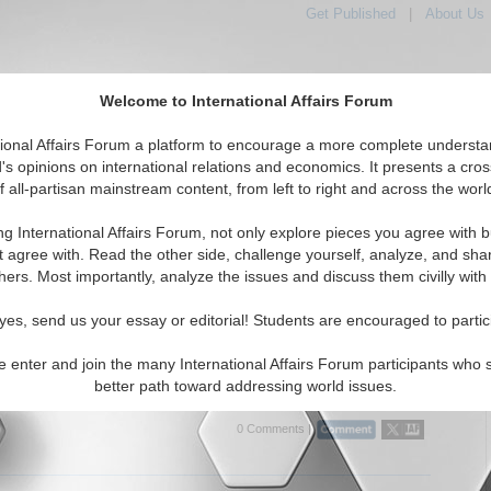
Get Published
|
About Us
Welcome to International Affairs Forum
tional Affairs Forum a platform to encourage a more complete understa
's opinions on international relations and economics. It presents a cros
f all-partisan mainstream content, from left to right and across the worl
tured
IAF Articles
IAF Editorials
Topics
Regions
ng International Affairs Forum, not only explore pieces you agree with b
Articles articles displayed
t agree with. Read the other side, challenge yourself, analyze, and sha
hers. Most importantly, analyze the issues and discuss them civilly with
litical Analysis of Venezuela: China's, Iran's and
s Defiance of the United States
yes, send us your essay or editorial! Students are encouraged to partic
cal analysis of Venezuela, considering relations between China, Iran
 with this Latin American country along with the implications of all
e enter and join the many International Affairs Forum participants who 
ly in relation to the U.S. By Dr....
Read More...
better path toward addressing world issues.
0 Comments |