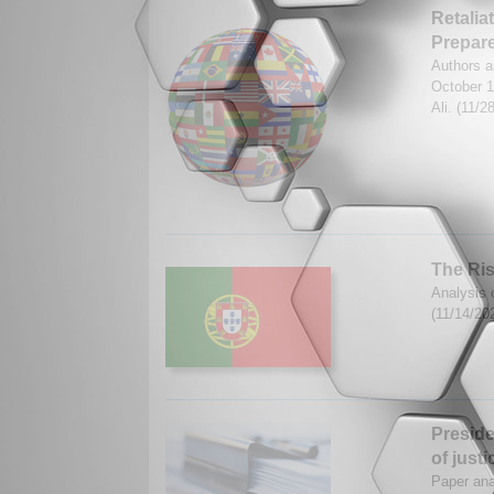
Retalia
Prepar
Authors a
October 
Ali. (11/
The Ris
Analysis 
(11/14/20
Preside
of justi
Paper ana