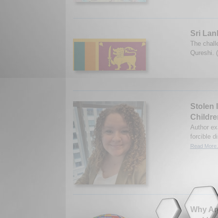
Sri Lan
The chall
Qureshi. 
Stolen 
Childre
Author ex
forcible 
Read More.
Why Are