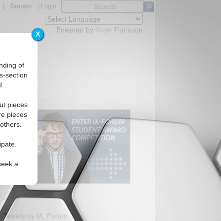
|
Donate
|
Login
Powered by
Translate
X
nding of
s-section
d.
ut pieces
re pieces
 others.
ipate.
seek a
Tweets by IA_Forum