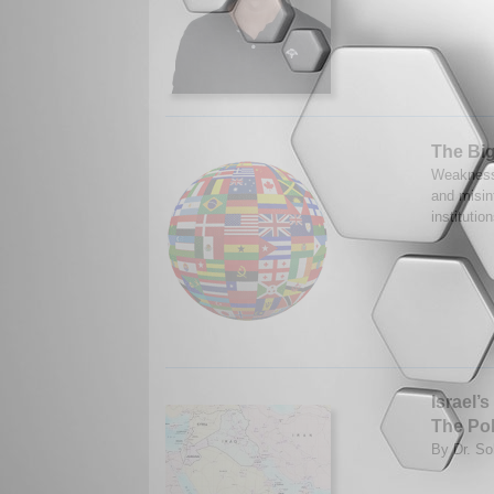
The Big
Weaknesse
and misin
instituti
Israel’
The Pol
By Dr. So