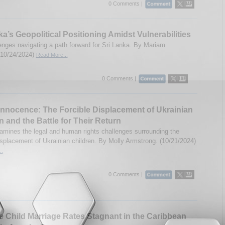
0 Comments |
ka’s Geopolitical Positioning Amidst Vulnerabilities
enges navigating a path forward for Sri Lanka. By Mariam
(10/24/2024)
Read More...
0 Comments |
Innocence: The Forcible Displacement of Ukrainian
n and the Battle for Their Return
amines the legal and human rights challenges surrounding the
displacement of Ukrainian children. By Molly Armstrong. (10/21/2024)
..
0 Comments |
 Child Marriage Rates Stagnant in the Caribbean