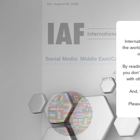
Sat. August 08, 2026
Interna
the world
o
Social Media: Middle East/Caucasus: 
By readi
451-480 Soci
you don'
for the Middle E
with ot
I may no
And, 
in the 
The autho
Pleas
award-win
makes the