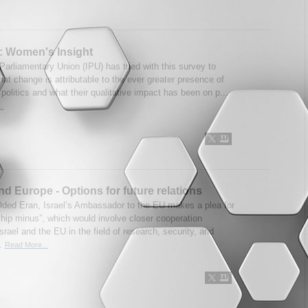
s: Women's Insight
Parliamentary Union (IPU) has tried with this survey to
hat change is attributable to the ever greater presence of
olitics and what their qualitative impact has been on p...
..
and Europe - Options for future relations
Oded Eran, Israel’s Ambassador to the EU makes a plea for
ip minus”, which would involve closer cooperation
rael and the EU in the field of research, security, and
..
Read More...