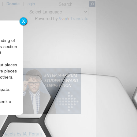
|
Donate
|
Login
Powered by
Translate
X
nding of
s-section
d.
Regions
ut pieces
re pieces
 others.
ipate.
seek a
Tweets by IA_Forum