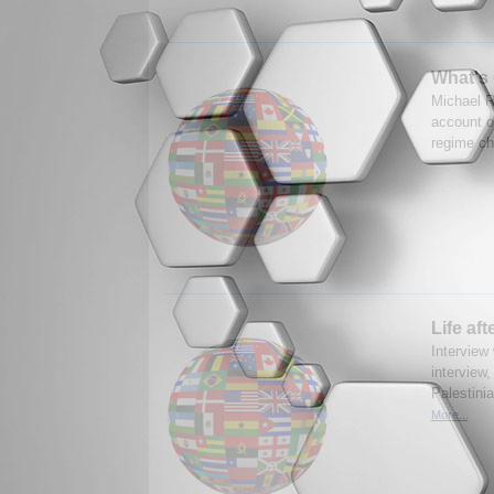
What's 
Michael R
account of
regime ch
Life aft
Interview 
interview,
Palestinia
More...