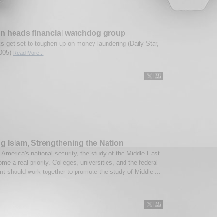
n heads financial watchdog group
s get set to toughen up on money laundering (Daily Star,
2005)
Read More...
g Islam, Strengthening the Nation
 America's national security, the study of the Middle East
e a real priority. Colleges, universities, and the federal
t should work together to promote the study of Middle ...
..