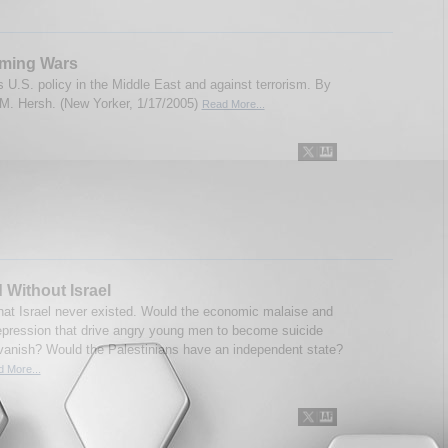
ming Wars
 U.S. policy in the Middle East and against terrorism. By
. Hersh. (New Yorker, 1/17/2005)
Read More...
 Without Israel
hat Israel never existed. Would the economic malaise and
 repression that drive angry young men to become suicide
anish? Would the Palestinians have an independent state?
 More...