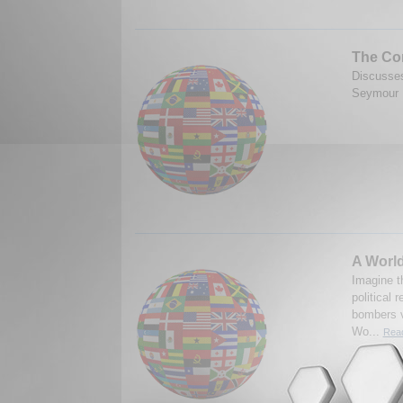
The Co
Discusses
Seymour M
A World
Imagine t
political
bombers v
Wo...
Read