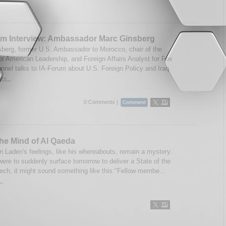
um Interview: Ambassador Marc Ginsberg
berg, former U.S. Ambassador to Morocco, chair of the
for American Leadership, and Foreign Affairs Analyst for Fox
nel talks to IA-Forum about U.S. Foreign Policy and Iraq.
re...
0 Comments |
the Mind of Al Qaeda
 Laden's feelings, like his whereabouts, remain a mystery.
were to suddenly surface tomorrow to deliver a State of the
ech, it might sound something like this:"Fellow membe...
..