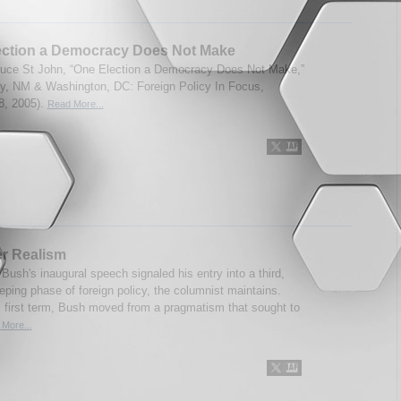
ection a Democracy Does Not Make
uce St John, “One Election a Democracy Does Not Make,”
ity, NM & Washington, DC: Foreign Policy In Focus,
8, 2005).
Read More...
r Realism
Bush's inaugural speech signaled his entry into a third,
ping phase of foreign policy, the columnist maintains.
s first term, Bush moved from a pragmatism that sought to
More...