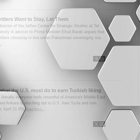
Settlers Want to Stay, Let Them
irector of the Jaffee Center for Strategic Studies at Tel
ersity & advisor to Prime Minister Ehud Barak argues that
tlers choosing to live under Palestinian sovereignty ma...
..
what the U.S. must do to earn Turkish liking
 literally everyone feels resentful of America's Middle East
and Ankara is reaching out to U.S. foes Syria and Iran.
r, April 21 05)
Read More...