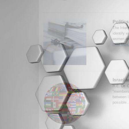
Politic
The Inter-
identify w
women in p
Read More.
Israel 
H.E. Dr. 
“membersh
between Is
possible.