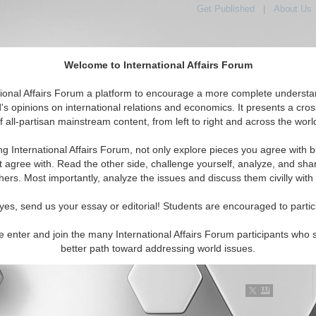
Get Published
|
About Us
Welcome to International Affairs Forum
tional Affairs Forum a platform to encourage a more complete understa
's opinions on international relations and economics. It presents a cros
f all-partisan mainstream content, from left to right and across the worl
Featured
IAF Articles
IAF Editorials
Topics
Middle East
ng International Affairs Forum, not only explore pieces you agree with b
al Media articles displayed
t agree with. Read the other side, challenge yourself, analyze, and sha
ast/Caucasus/Middle East Region
hers. Most importantly, analyze the issues and discuss them civilly with
t be sure about God or the Devil, but I still believe
yes, send us your essay or editorial! Students are encouraged to partic
United Nations
r of the ground-breaking book on Lebanon "Pity the Nation", also
e enter and join the many International Affairs Forum participants who 
ning Middle East correspondent for the UK's The Independent,
better path toward addressing world issues.
 case for the UN by drawing upon recent Iraqi &...
Read More...