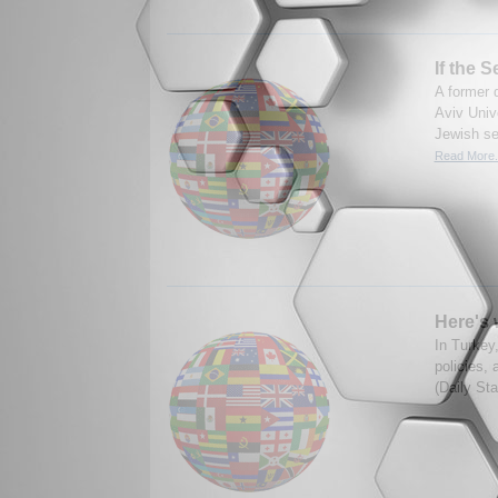
If the 
A former d
Aviv Univ
Jewish set
Read More.
Here's 
In Turkey,
policies, 
(Daily Sta