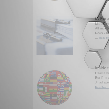
IA-For
Marc Gins
Alliance 
News Chan
...
Read Mo
Inside 
Osama bin
But if he 
Jihad spe
Read More.