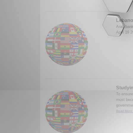
Lebano
Arab bank
April 19 
Studyin
To ensure
must becom
governmen
Read More.