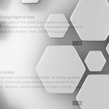
Going Right in Iraq
ubin, editor of The Middle East Quarterly, provides an
 the tangible social benefits for Iraqi people in the wake of
ange. (Los Angeles Times, 10/24/04)
Read More...
er Arafat
with political scientist Khalil Shikaki. In a follow-up email
 Dr. Shikaki discusses what the future will hold for the
ns, elections, and the prospects of peace in the Mi...
Read