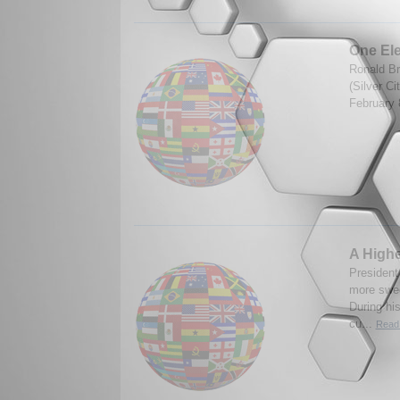
One El
Ronald Br
(Silver C
February 
A Highe
President 
more swee
During hi
cu...
Read 