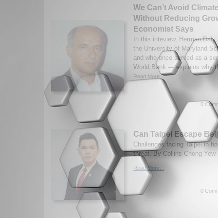
We Can’t Avoid Clima
Without Reducing Gro
Economist Says
In this inteview, Herman Daly,
the University of Maryland Sc
and who once served as a sen
World Bank — explains why th
Read More...
0 Comm
Can Taipei Escape Bei
Challenges facing Taipei in ho
threat. By Collins Chong Yew 
Read More...
0 Comm