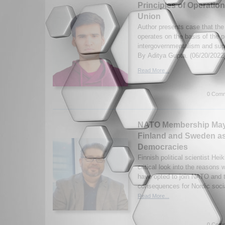
Principles of Operatio
Union
Author presents case that th
operates on the basis of the p
intergovernmentalism and sup
By Aditya Gupta. (06/20/2022
Read More...
0 Comm
NATO Membership May 
Finland and Sweden as
Democracies
Finnish political scientist He
critical look into the reason
have opted to join NATO and t
consequences for Nordic soci
Read More...
0 Comm