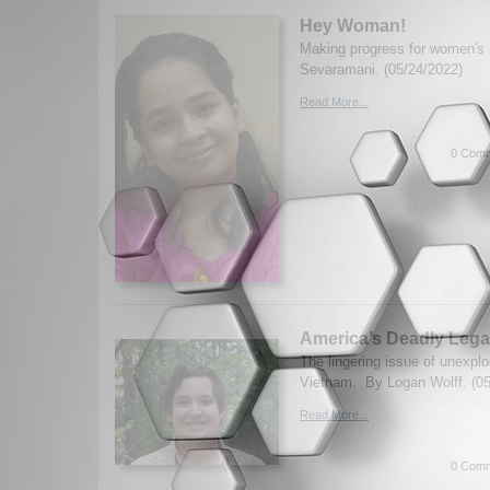
Hey Woman!
Making progress for women's 
Sevaramani. (05/24/2022)
Read More...
0 Comm
America’s Deadly Lega
The lingering issue of unexpl
Vietnam. By Logan Wolff. (05
Read More...
0 Comm