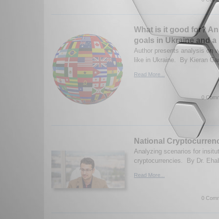
What is it good for? An
goals in Ukraine and a
Author presents analysis on 
like in Ukraine. By Kieran Ga
Read More...
0 Comm
National Cryptocurrenc
Analyzing scenarios for insitut
cryptocurrencies. By Dr. Ehab
Read More...
0 Comm