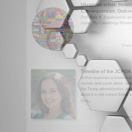
Ukrainian crisis: Mean
Consequences, Outc
Prof. Anis H. Bajrektarevic d
crisis. By Covadonga Romero
Read More...
0 Comm
Timeline of the JCPOA
Author examines a timeline o
nuclear deal came about, what
the Trump administration, and
about it in the current Biden a
More...
0 Comm