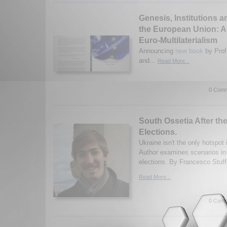
Genesis, Institutions a
the European Union: A
Euro-Multilaterialism
Announcing
new book
by Prof
and...
Read More...
0 Comm
South Ossetia After the
Elections.
Ukraine isn't the only hotspot
Author examines scenarios in 
elections. By Francesco Stuff
Read More...
0 Comm