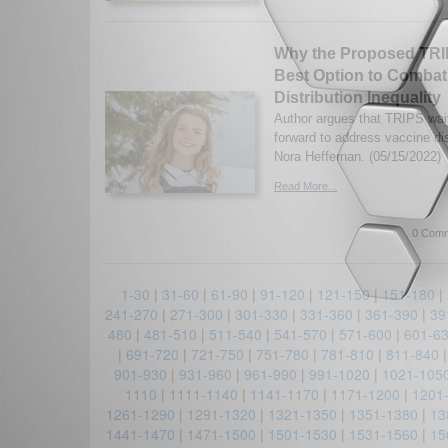
Why the Proposed TRIP
Best Option to Combat
Distribution Inequality
Author argues that TRIPS wai
forward to address vaccine dis
Nora Heffernan. (05/15/2022)
Read More...
0 Comm
1-30
|
31-60
|
61-90
|
91-120
|
121-150
|
151-180
|
241-270
|
271-300
|
301-330
|
331-360
|
361-390
|
39
480
|
481-510
|
511-540
|
541-570
|
571-600
|
601-6
|
691-720
|
721-750
|
751-780
|
781-810
|
811-840
901-930
|
931-960
|
961-990
|
991-1020
|
1021-105
1110
|
1111-1140
|
1141-1170
|
1171-1200
|
1201
1261-1290
|
1291-1320
|
1321-1350
|
1351-1380
|
13
1441-1470
|
1471-1500
|
1501-1530
|
1531-1560
|
15