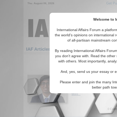
Get Pu
Thu. August 06, 2026
Welcome to In
International Affairs Forum a platf
the world's opinions on international 
of all-partisan mainstream cont
Featured
IAF Artic
IAF Articles
By reading International Affairs Foru
you don't agree with. Read the other 
511-540 IAF Articles articles disp
with others. Most importantly, analy
U.S. Imperialism and T
And, yes, send us your essay or ed
Author argues that, by looking
situation through an anti-impe
Please enter and join the many Int
Pelosi's visit to Taiwan is a c
better path to
attempts to project its imperi
More...
0 Comm