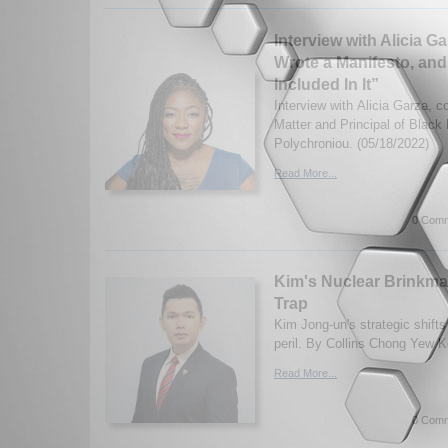
Interview with Alicia G
Wrote a Manifesto, a
Included In It”
Interview with Alicia Garza, c
Matter and Principal of Black
Polychroniou. (05/18/2022)
Read More...
0 Comm
Kim's Nuclear Brinkm
Trap
Kim Jong-un's strategic shifts
peril. By Collins Chong Yew K
Read More...
0 Comm