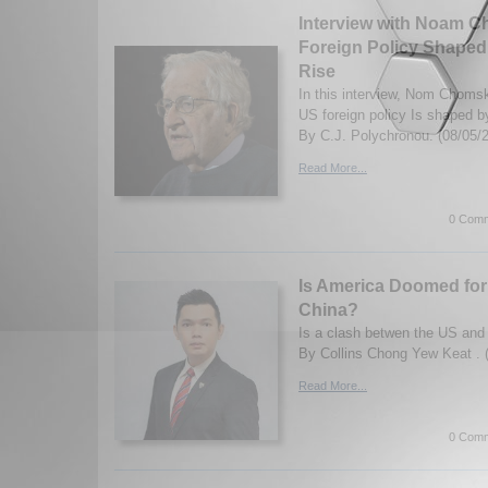
Interview with Noam 
Foreign Policy Shaped 
Rise
In this interview, Nom Choms
US foreign policy Is shaped by
By C.J. Polychronou. (08/05/
Read More...
0 Comm
Is America Doomed for
China?
Is a clash betwen the US and
By Collins Chong Yew Keat . 
Read More...
0 Comm