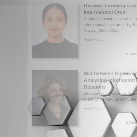
Ukraine: Looming crisis
International Order
Author Ukrainian crisis and it
international legal order. By 
Kassa,
(06/06/2022)
Read More...
0 Comm
War between Russia an
Analyzing Information 
Relations
Interview with Professor Mari
State University, United State
Read More...
0 Comm