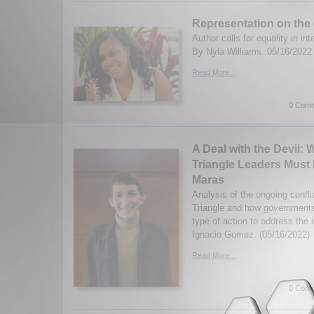
Representation on the
Author calls for equality in in
By Nyla Williams. 05/16/2022
Read More...
0 Comm
A Deal with the Devil:
Triangle Leaders Must 
Maras
Analysis of the ongoing confli
Triangle and how governments
type of action to address the
Ignacio Gomez. (05/16/2022)
Read More...
0 Comm