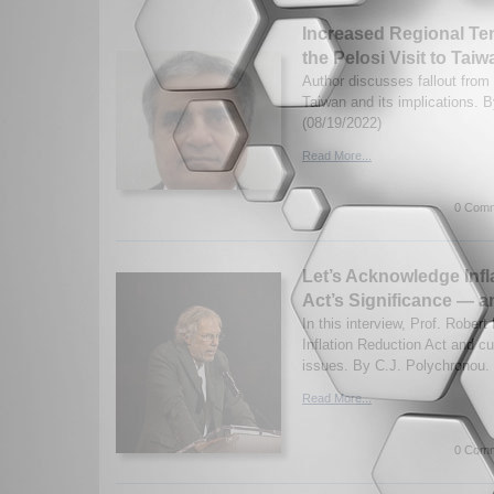
Increased Regional Ten
the Pelosi Visit to Taiw
Author discusses fallout from 
Taiwan and its implications. 
(08/19/2022)
Read More...
0 Comm
Let’s Acknowledge Infl
Act’s Significance — a
In this interview, Prof. Robert
Inflation Reduction Act and cur
issues. By C.J. Polychronou. 
Read More...
0 Comm