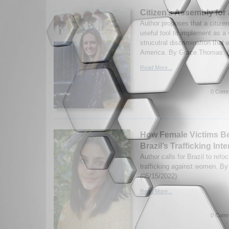
Citizen’s Assembly for
Author proposes that a citize
useful tool to implement as a
strucutral discrimination that 
America. By Grace Thomas. (
Read More...
0 Comm
How Female Victims B
Brazil’s Trafficking Int
Author calls for Brazil to refo
trafficking against women. B
(05/15/2022)
Read More...
0 Comm