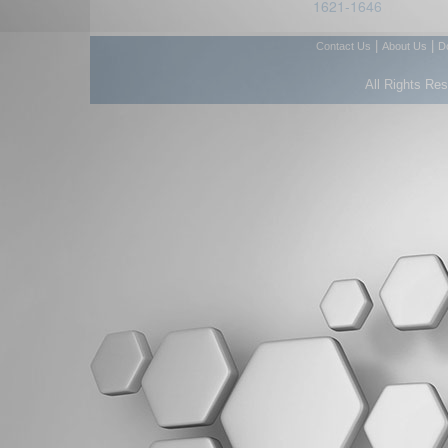
1621-1646
|
|
Contact Us
About Us
D
All Rights Re