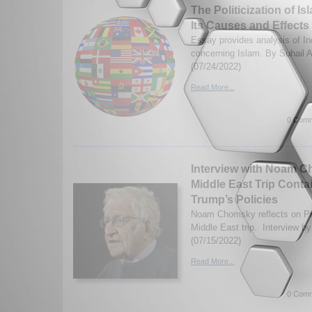
The Politicization of Is
Its Causes and Effects
Essay provides analysis of In
concerning Islam. By Suhail
(07/24/2022)
Read More...
0 Comm
Interview with Noam C
Middle East Trip Conta
Trump’s Policies
Noam Chomsky reflects on Pre
Middle East trip. Interview b
(07/15/2022)
Read More...
0 Comm