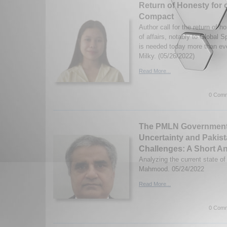
Return of Honesty for 
Compact
Author call for the return of h
of affairs, notably to Global 
is needed today more than ev
Milky. (05/26/2022)
Read More...
0 Comm
The PMLN Government, 
Uncertainty and Pakis
Challenges: A Short An
Analyzing the current state o
Mahmood. 05/24/2022
Read More...
0 Comm