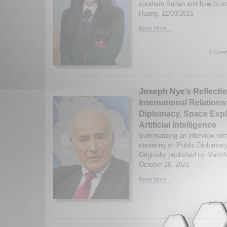
southern Sudan and how to s
Huang. 11/03/2021
Read More...
0 Comm
Joseph Nye’s Reflecti
International Relations
Diplomacy, Space Expl
Artificial Intelligence
Summarizing an interview wit
centering on Public Diplomac
Originally published by Marin
October 26, 2021
Read More...
0 Comm