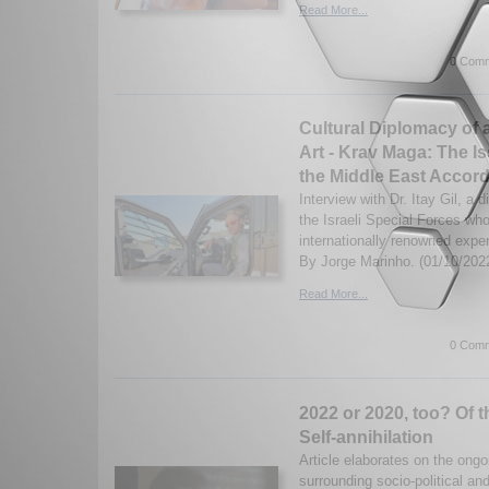
Read More...
0 Comm
Cultural Diplomacy of an
Art - Krav Maga: The I
the Middle East Accordi
Interview with Dr. Itay Gil, a
the Israeli Special Forces who
internationally renowned exper
By Jorge Marinho. (01/10/202
Read More...
0 Comm
2022 or 2020, too? Of t
Self-annihilation
Article elaborates on the ongo
surrounding socio-political an