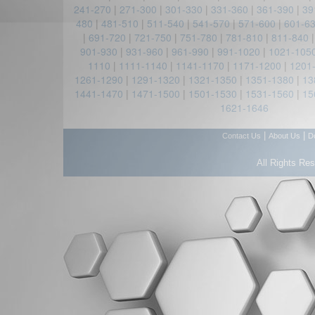
241-270
|
271-300
|
301-330
|
331-360
|
361-390
|
39
480
|
481-510
|
511-540
|
541-570
|
571-600
|
601-6
|
691-720
|
721-750
|
751-780
|
781-810
|
811-840
901-930
|
931-960
|
961-990
|
991-1020
|
1021-105
1110
|
1111-1140
|
1141-1170
|
1171-1200
|
1201
1261-1290
|
1291-1320
|
1321-1350
|
1351-1380
|
13
1441-1470
|
1471-1500
|
1501-1530
|
1531-1560
|
15
1621-1646
|
|
Contact Us
About Us
D
All Rights Re