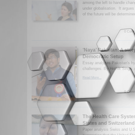
among the left to handle chang
under globalisation. It argues 
of the future will be determine
0 Comm
‘Naya’ Pakistan: A story
Democratic Setup
Essay analyzes Pakistan's hy
challenges. By Hrithik Singh.
Read More...
0 Comm
The Health Care Syste
States and Switzerland
Paper analysis Swiss and U.S