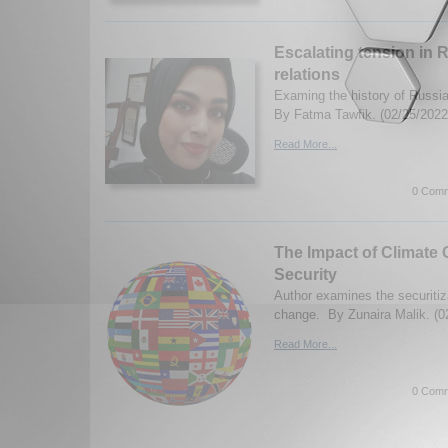
Escalating tension in 
relations
Examing the history of Russi
By Fatma Tawfik. (02/25/2022
Read More...
0 Comm
The Impact of Climate
Security
Author examines the securitiz
change. By Zunaira Malik. (0
Read More...
0 Comm