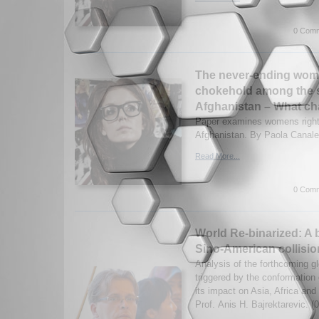
0 Comm
The never-ending wom
chokehold among the sh
Afghanistan – What c
Paper examines womens rights
Afghanistan. By Paola Canale
Read More...
0 Comm
World Re-binarized: A b
Sino-American collisi
Analysis of the forthcoming g
triggered by the conformation
its impact on Asia, Africa an
Prof. Anis H. Bajrektarevic. (