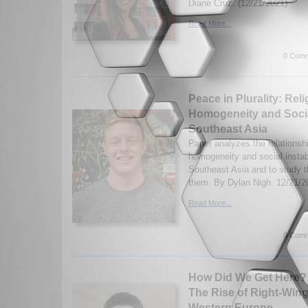
Diane Cruz. (12/21/2021)
Read More...
0 Comm
Peace in Plurality: Rel
Homogeneity and Social
Southeast Asia
Paper analyzes the relationsh
homogeneity and social instabi
Southeast Asia and to study 
them. By Dylan Nigh. 12/21/2
Read More...
0 Comm
How Did We Get Here?:
The Rise of Right-Win
Western Europe