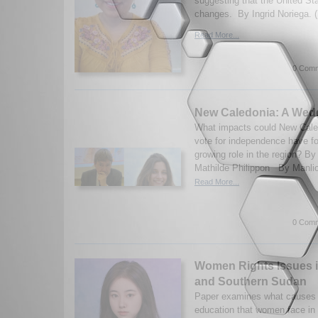
suggesting that the United St
changes. By Ingrid Noriega. 
Read More...
0 Comm
New Caledonia: A Wed
What impacts could New Cale
vote for independence have f
growing role in the region? B
Mathilde Philippon By Manlio
Read More...
0 Comm
Women Rights Issues 
and Southern Sudan
Paper examines what causes t
education that women face in