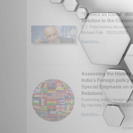
“Politics as Usual” Wil
Solution to the Current
C.J. Polychroniou discusses t
Richard Falk. (02/21/2022)
Read More...
0 Comm
Assessing the History 
India’s Foreign policy 
Special Emphasis on In
Relations
Examining India's foreign poli
By Harshita Tyagi. (02/16/202
Read More...
0 Comm