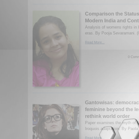
Comparison the Statu
Modern India and Cont
Analysis of womens rights in 
eras. By Pooja Sevaramani. (
Read More...
0 Comm
Gantowisas: democracy
feminine beyond the le
rethink world order
Paper examines the myth of th
Iroquois adaptation. By Paola
Read More...