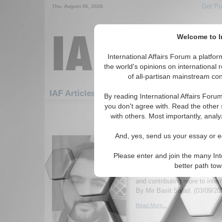
Get Pu
Thu. August 06, 2026
Welcome to In
International Affairs Forum a platf
the world's opinions on international 
of all-partisan mainstream cont
Featured
IAF Artic
IAF Articles
By reading International Affairs Foru
you don't agree with. Read the other 
571-600 IAF Articles articles disp
with others. Most importantly, analy
Has Constructivism B
And, yes, send us your essay or ed
Feasible with Internati
Study of the 21st Cent
Please enter and join the many Int
Author discusses how and why
better path to
becoming more feasible with in
and contributing more to intern
By Mir Basit Sajad. (03/09/20
Read More...