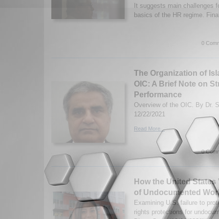
It suggests main challenges f
basics of the HR regime. Final
0 Comm
The Organization of Is
OIC: A Brief Note on S
Performance
Overview of the OIC. By Dr. 
12/22/2021
Read More...
0 Comm
How the United States 
of Undocumented Wor
Examining U.S. failure to pro
rights protections for undoc