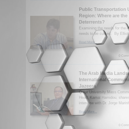
Public Transportation 
Region: Where are the 
Deterrents?
Examining the needs for the Ar
needs to be curbed. By Elliott
Read More...
0 Comm
The Arab Media Lands
International Communi
Jazeera
Qatar University Mass Commu
Head, Kamal Hamidou, shares
interview with Dr. Jorge Marin
Read More...
0 Comm