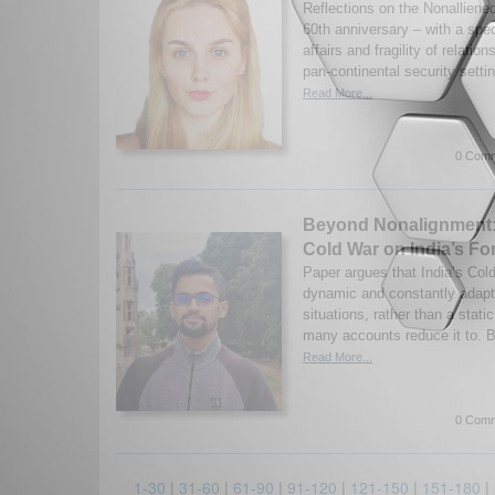
Reflections on the Nonallien
60th anniversary – with a spe
affairs and fragility of relatio
pan-continental security setti
Read More...
0 Comm
Beyond Nonalignment: 
Cold War on India’s Fo
Paper argues that India’s Col
dynamic and constantly adapti
situations, rather than a stat
many accounts reduce it to. B
Read More...
0 Comm
1-30
|
31-60
|
61-90
|
91-120
|
121-150
|
151-180
|