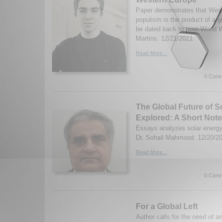
Paper demonstrates that West
populism is the product of a 
be dated back to post-World 
Martins. 12/21/2021
Read More...
0 Comm
The Global Future of S
Explored: A Short Note
Essays analyzes solar energy
Dr. Sohail Mahmood. 12/20/2
Read More...
0 Comm
For a Global Left
Author calls for the need of an