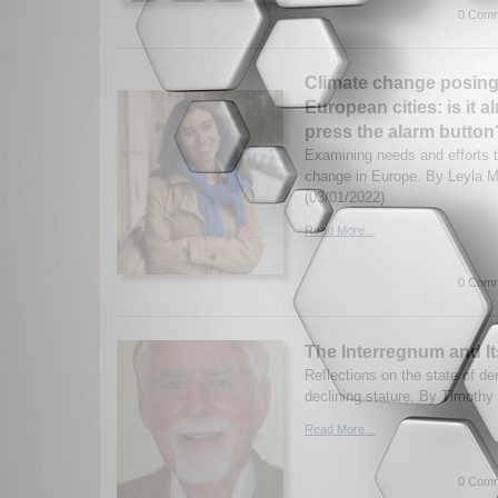
0 Comm
Climate change posing a
European cities: is it a
press the alarm button
Examining needs and efforts 
change in Europe. By Leyla
(03/01/2022)
Read More...
0 Comm
The Interregnum and I
Reflections on the state of d
declining stature. By Timothy
Read More...
0 Comm