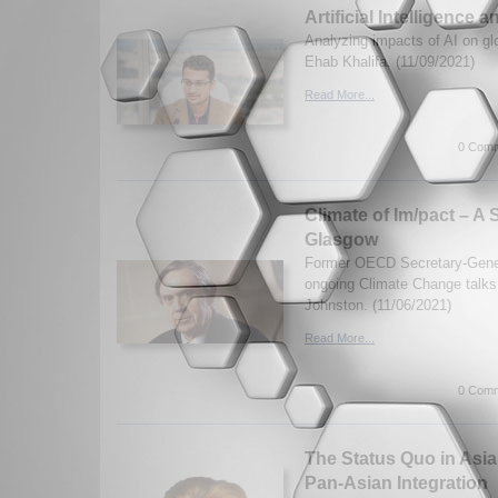
Artificial Intelligence 
Analyzing impacts of AI on glo
Ehab Khalifa. (11/09/2021)
Read More...
0 Comm
Climate of Im/pact – A
Glasgow
Former OECD Secretary-Gener
ongoing Climate Change talk
Johnston. (11/06/2021)
Read More...
0 Comm
The Status Quo in Asia
Pan-Asian Integration