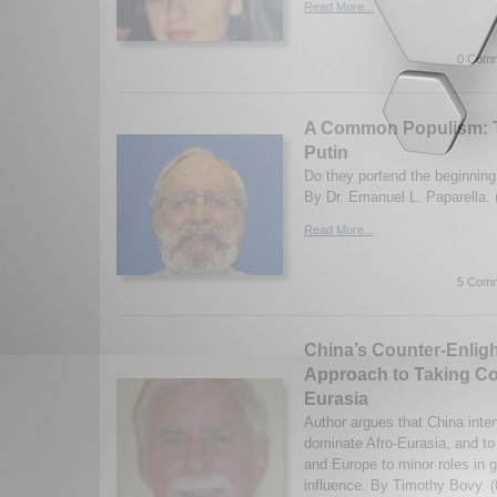
Read More...
0 Comm
A Common Populism: T
Putin
Do they portend the beginning
By Dr. Emanuel L. Paparella. 
Read More...
5 Comm
China’s Counter-Enlig
Approach to Taking Con
Eurasia
Author argues that China inte
dominate Afro-Eurasia, and to
and Europe to minor roles in g
influence. By Timothy Bovy. (