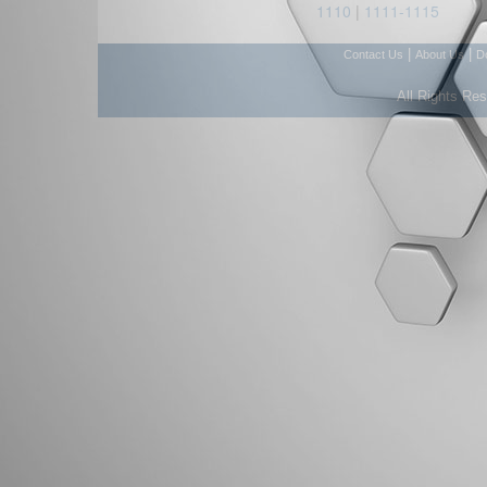
1110
|
1111-1115
|
|
Contact Us
About Us
D
All Rights Re