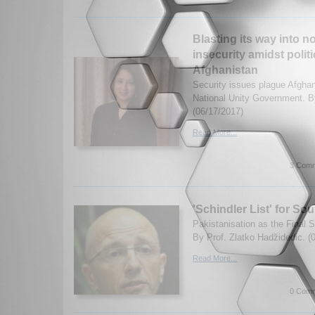
Blasting its way into no
insecurity amidst polit
Afghanistan
Security issues plague Afghan
National Unity Government. 
(06/17/2017)
Read More...
3 Comm
'Schindler List' for S
Pakistanisation as the Final S
By Prof. Zlatko Hadžidedic. (
Read More...
0 Comm