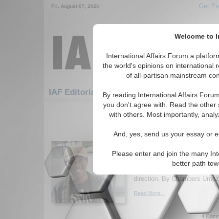
Get Pu
Fri. August 07, 2026
Welcome to In
International Affairs Forum a platf
the world's opinions on international 
of all-partisan mainstream cont
Featured
IAF Artic
IAF Editorials
By reading International Affairs Foru
you don't agree with. Read the other 
691-720 IAF Editorials articles dis
with others. Most importantly, analy
Countering the Narrativ
And, yes, send us your essay or ed
Corruption as an Obsta
Economic Developmen
Please enter and join the many Int
The major challenge to Nigeri
better path to
political corruption but a lack 
direction. By Chambers Umezu
Read More...
4 Comm