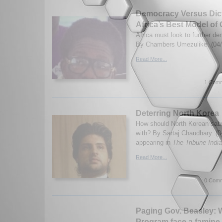
Democracy Versus Dict
Africa’s Best Model o
Africa must look to further de
By Chambers Umezulike. (04/
Read More...
1 Comm
Deterring North Korea
How should North Korean sabre
with? By Sartaj Chaudhary. (0
appearing in
The Tribune India
Read More...
0 Comm
Paging Gov. Beasley: W
Program face a famine 