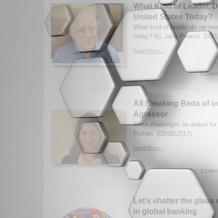
What Kind of Leader, 
United States Today?
What kind of leader do we nee
today? By Jack Pearce. (03/1
Read More...
0 Comm
All Breaking Beds of 
Agressor
What challenges lie ahead for
Pichon. (03/08/2017)
Read More...
1 Comm
Let’s shatter the glass
in global banking