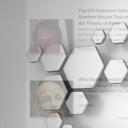
The US Unilateral Strik
Another Missed Test on 
the Theory of Resp
Analyzing the theory of Respon
(R2P) in the context of the re
Syria. By Dr. Ilja Richard Pa
Read More...
4 Comm
Who Needs Dysfunctio
Is a total redesign of the exis
the Balkans warranted? No, a
(04/27/2017)
Read More...
0 Comm