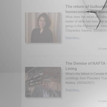
The return of Gulbudd
homecoming that doesn’
What does the return of Gulb
leader of what had been the se
group in the Afghanistan, mea
Chayanika Saxena. (05/08/20
Read More...
0 Comm
The Demise of NAFTA –
Lining
What's the fallout in Canada
rumblings from President Tru
Mabley. (05/04/2017)
Read More...
0 Comm