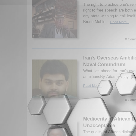
The right to practice one’s rel
right to free speech are both 
any state wishing to call itsel
Bruce Mable...
Read More...
0 Comm
Iran’s Overseas Ambiti
Naval Conundrum
What lies ahead for Iran's ov
ambitionsBy Adarsh Vijay. (0
Read More...
0 Comm
Mediocrity of African D
Unacceptable
The quality of African diplom