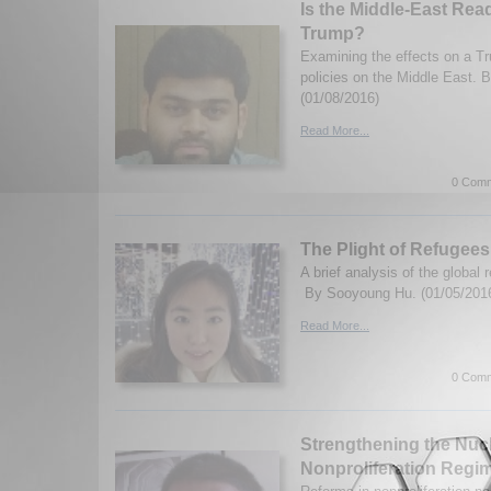
Is the Middle-East Re
Trump?
Examining the effects on a Tr
policies on the Middle East. B
(01/08/2016)
Read More...
0 Comm
The Plight of Refugees
A brief analysis of the global r
By Sooyoung Hu. (01/05/201
Read More...
0 Comm
Strengthening the Nuc
Nonproliferation Regi