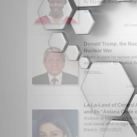
By Elizabeth Wangari Mwangi.
Read More...
10 Comm
Donald Trump, the Nuc
Nuclear War
What's in store for nuclear po
administration? By Markus W
Read More...
1 Comm
La-La-Land of Central
and its “Astana Code 
Analysis of Kazakhstan's Ast
multi-lateral effort to fight t
Brletich. (02/01/2017)