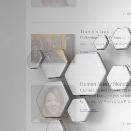
0 Comm
Trump's Turn
Reflections from Croatia on 
administration. By Tomislav J
Read More...
0 Comm
Human Misery Monetiz
Capitalizing and profiteering 
corporate human rights violat
territories. By Aleksandra Krs
Read More...
2 Comm