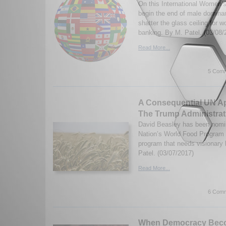
On this International Women’s
begin the end of male domina
shatter the glass ceiling for
banking. By M. Patel. (03/08/
Read More...
5 Comm
A Consequential UN A
The Trump Administrat
David Beasley has been nomin
Nation’s World Food Program (
program that needs visionary
Patel. (03/07/2017)
Read More...
6 Comm
When Democracy Bec