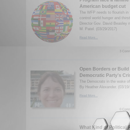
American budget cut
The WFP needs to flourish in 
control world hunger and thir
Director Gov. David Beasley n
M. Patel. (03/29/2017)
Read More...
3 Comm
Open Borders or Build
Democratic Party's Cris
The Democrats in the wake of
By Heather Alexander. (03/19
Read More...
0 Comm
What Kind of Political