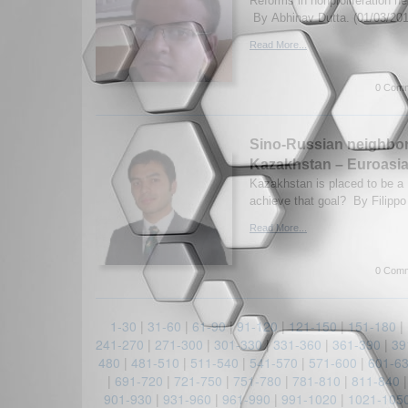
Reforms in nonproliferation ne
By Abhinav Dutta. (01/03/20
Read More...
0 Comm
Sino-Russian neighbor
Kazakhstan – Euroasia
Kazakhstan is placed to be a 
achieve that goal? By Filipp
Read More...
0 Comm
1-30
|
31-60
|
61-90
|
91-120
|
121-150
|
151-180
|
241-270
|
271-300
|
301-330
|
331-360
|
361-390
|
39
480
|
481-510
|
511-540
|
541-570
|
571-600
|
601-6
|
691-720
|
721-750
|
751-780
|
781-810
|
811-840
901-930
|
931-960
|
961-990
|
991-1020
|
1021-105