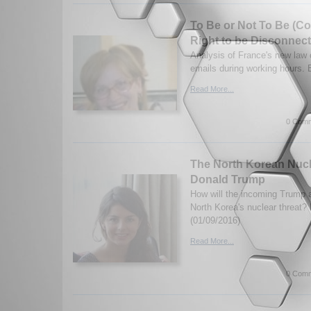
To Be or Not To Be (C
Right to be Disconnec
Analysis of France's new law 
emails during working hours.
Read More...
0 Comm
The North Korean Nucl
Donald Trump
How will the incoming Trump a
North Korea's nuclear threat?
(01/09/2016)
Read More...
0 Comm