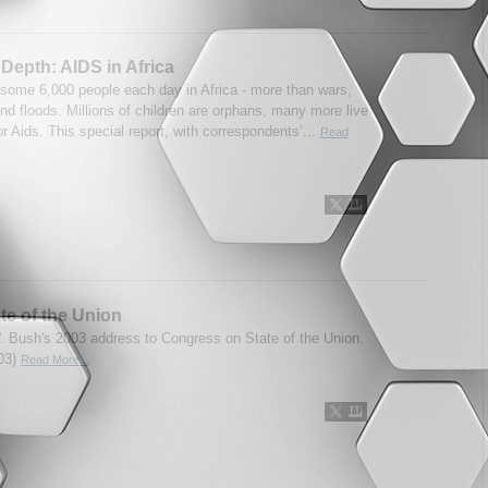
Depth: AIDS in Africa
s some 6,000 people each day in Africa - more than wars,
nd floods. Millions of children are orphans, many more live
r Aids. This special report, with correspondents’...
Read
te of the Union
 Bush's 2003 address to Congress on State of the Union.
03)
Read More...