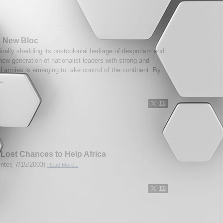
s New Bloc
finally shedding its postcolonial heritage of despotism and
new generation of nationalist leaders with strong and
d armies is emerging to take control of the continent. By...
..
Lost Chances to Help Africa
enter, 7/15/2003)
Read More...