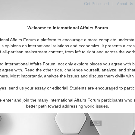
Get Published
|
About Us
Welcome to International Affairs Forum
tional Affairs Forum a platform to encourage a more complete understa
's opinions on international relations and economics. It presents a cros
f all-partisan mainstream content, from left to right and across the worl
tured
IAF Articles
IAF Editorials
Topics
Regions
ng International Affairs Forum, not only explore pieces you agree with b
al Media articles displayed
t agree with. Read the other side, challenge yourself, analyze, and sha
 the Africa Region
hers. Most importantly, analyze the issues and discuss them civilly with
rorist Threat in Africa
yes, send us your essay or editorial! Students are encouraged to partic
administration has focused on destroying al Qaeda in East
t it has been slow to address less-visible terrorist threats
e enter and join the many International Affairs Forum participants who 
 on the continent, such as Islamist extremism in Nige...
better path toward addressing world issues.
..