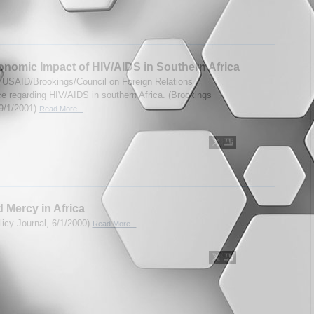
nomic Impact of HIV/AIDS in Southern Africa
 USAID/Brookings/Council on Foreign Relations
e regarding HIV/AIDS in southern Africa. (Brookings
 9/1/2001)
Read More...
 Mercy in Africa
licy Journal, 6/1/2000)
Read More...