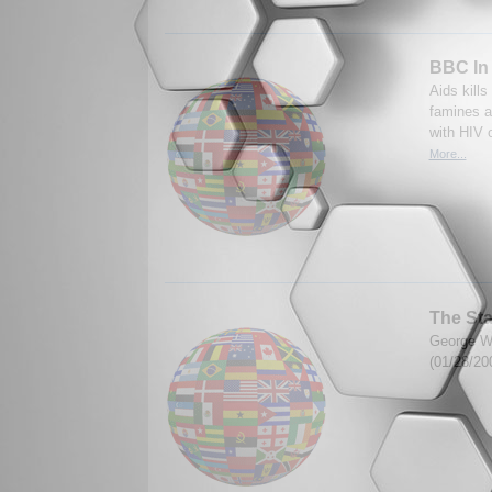
BBC In 
Aids kill
famines a
with HIV o
More...
The Sta
George W.
(01/28/20