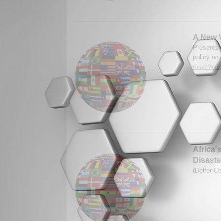
A New V
Presents 
policy on 
Read More.
Africa'
Disaste
(Belfer C