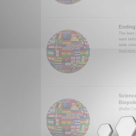
Ending 
The best 
wars befor
work close
Read More.
Science
Biopoli
(Belfer C