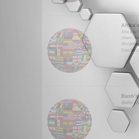
Africa'
Africa is 
chaos. A 
discipline
Read More.
Bush's 
(Belfer C