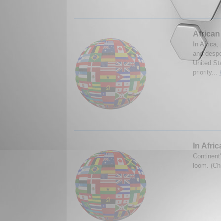
African
In Africa,
and despe
United St
priority...
In Afri
Continent'
loom. (Ch