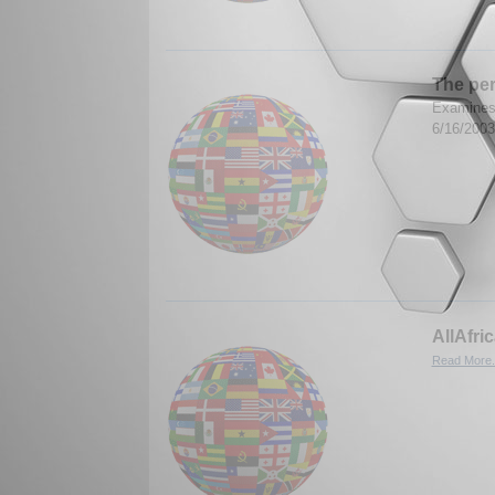
The per
Examines 
6/16/200
AllAfri
Read More.