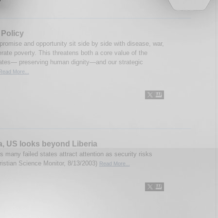
 Policy
 promise and opportunity sit side by side with disease, war,
rate poverty. This threatens both a core value of the
ates— preserving human dignity—and our strategic
Read More...
ca, US looks beyond Liberia
s many failed states attract attention as security risks
ristian Science Monitor, 8/13/2003)
Read More...