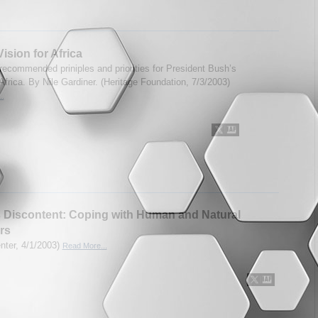
ision for Africa
recommended priniples and priorities for President Bush’s
Africa. By Nile Gardiner. (Heritage Foundation, 7/3/2003)
..
s Discontent: Coping with Human and Natural
rs
enter, 4/1/2003)
Read More...