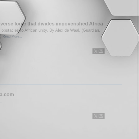
verse logic that divides impoverished Africa
obstacles to African unity. By Alex de Waal. (Guardian,
3)
Read More...
ca.com
..