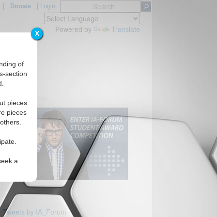
|
Donate
|
Login
Powered by
Translate
X
nding of
s-section
d.
ut pieces
re pieces
 others.
ipate.
seek a
Tweets by IA_Forum