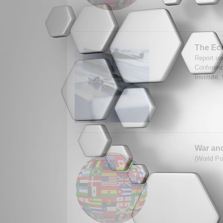
The Eco
Report on
Conferenc
Institute,
War and
(World Po