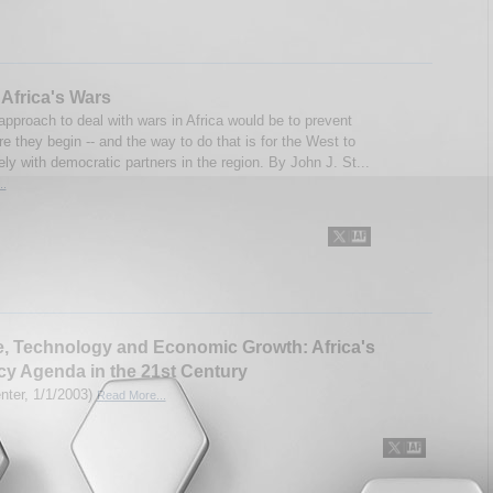
Africa's Wars
approach to deal with wars in Africa would be to prevent
e they begin -- and the way to do that is for the West to
ly with democratic partners in the region. By John J. St...
..
, Technology and Economic Growth: Africa's
cy Agenda in the 21st Century
enter, 1/1/2003)
Read More...