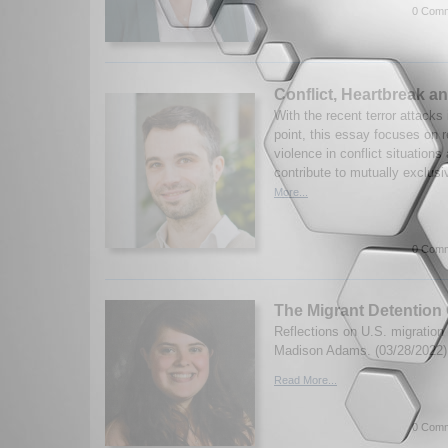
0 Comm
Conflict, Heartbreak an
With the recent terror attacks 
point, this essay focuses on 
violence in conflict situation
contribute to mutually exclusi
More...
0 Comm
The Migrant Detention 
Reflections on U.S. migration 
Madison Adams. (03/28/2022)
Read More...
0 Comm