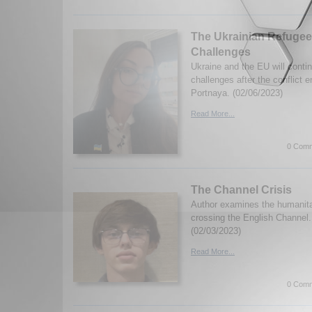
The Ukrainian Refugee
Challenges
Ukraine and the EU will conti
challenges after the conflict 
Portnaya. (02/06/2023)
Read More...
0 Comm
The Channel Crisis
Author examines the humanitar
crossing the English Channel.
(02/03/2023)
Read More...
0 Comm