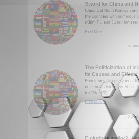
Sword for China and N
China and North Korea's zero-
the countries with numerous 
(Kirin) PU and Jules Hanisee.
Read More...
0 Comm
The Politicization of Is
Its Causes and Effects
Essay provides analysis of In
concerning Islam. By Suhail
(07/24/2022)
Read More...
0 Comm
E pluribus melior? Ho