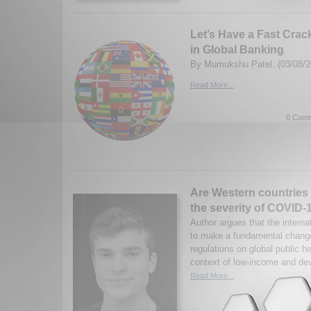
Let’s Have a Fast Crac
in Global Banking
By Mumukshu Patel. (03/08/2
Read More...
0 Comm
Are Western countries 
the severity of COVID-
Author argues that the intern
to make a fundamental change
regulations on global public he
context of low-income and dev
Read More...