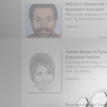
Will Iran’s Women-led 
Revolution Succeed?
What are the challenges for t
Iran? By Naad-e-Ali Sulehria.
Read More...
0 Comm
Gender Biases in Preve
Extremism Policies
Examining gender biases in C
Violent Extremism (C/PVE) po
Sans. (11/14/2022)
Read More...
0 Comm
Disproportionate Discr