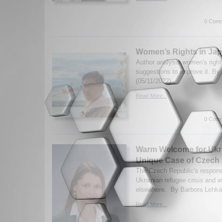
0 Comm
Women’s Rights in Ja
Author analysis women's right
suggestions to improve it. By
(05/11/2022)
Read More...
0 Comm
Warm Welcome for Ukr
Unique Case of Czech S
The Czech Republic's respons
Ukrainian refugee crisis and 
elsewhere. By Barbora Lehká.
Read More...