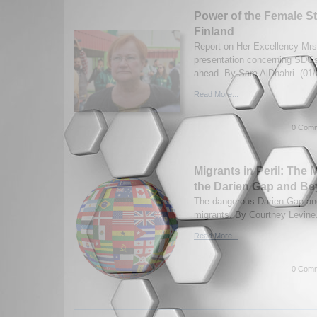
Power of the Female St
Finland
Report on Her Excellency Mrs.
presentation concerning SDGs
ahead. By Sara AlDhahri. (01/
Read More...
0 Comm
Migrants in Peril: The
the Darien Gap and B
The dangerous Darien Gap and
migrants. By Courtney Levine.
Read More...
0 Comm