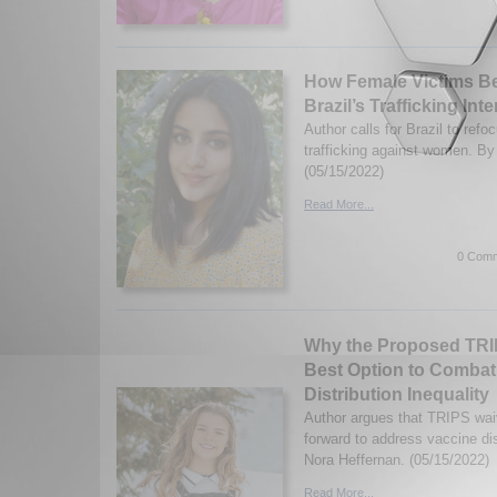
How Female Victims B
Brazil’s Trafficking Int
Author calls for Brazil to refo
trafficking against women. B
(05/15/2022)
Read More...
0 Comm
Why the Proposed TRIP
Best Option to Combat
Distribution Inequality
Author argues that TRIPS wai
forward to address vaccine dis
Nora Heffernan. (05/15/2022)
Read More...