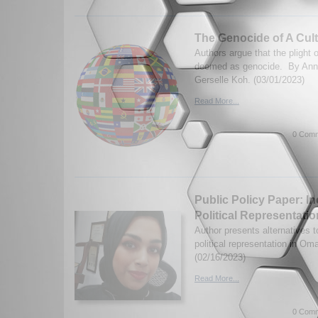
The Genocide of A Cul
Authors argue that the plight
deemed as genocide. By Ann
Gerselle Koh. (03/01/2023)
Read More...
0 Comm
Public Policy Paper: 
Political Representati
Author presents alternatives 
political representation in O
(02/16/2023)
Read More...
0 Comm