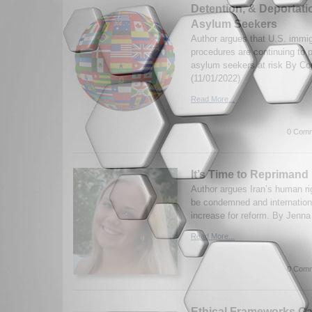
Detention, & Deportatio
Asylum Seekers
Author argues that U.S. immig
procedures are continuing to 
asylum seekers at risk By Co
(11/01/2022)
Read More...
0 Comm
It’s Time to Reprimand 
Author argues Iran’s human ri
be condemned and internation
increase for reform. By Jenna
Read More...
0 Comm
Ethical Frameworks Ca