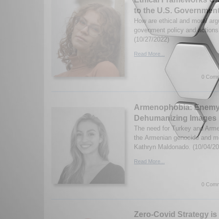
to the U.S. Governmen
How are ethical and moral arg
govenment policy and actions
(10/27/2022)
Read More...
0 Comm
Armenophobia: Enemy
Dehumanizing Images
The need for Turkey and Armen
the Armenian genocide and m
Kathryn Maldonado. (10/04/20
Read More...
0 Comm
Zero-Covid Strategy i