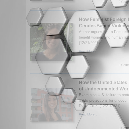
0 Comm
How Feminist Foreign 
Gender-Based Violenc
Author argues that a Feminist
benefit women and human righ
(12/21/2021)
Read More...
0 Comm
How the United States 
of Undocumented Wor
Examining U.S. failure to pro
rights protections for undoc
Diane Cruz. (12/21/2021)
Read More...
0 Comm