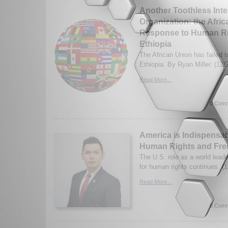
Another Toothless Inte
Organization: the Afri
Response to Human Ri
Ethiopia
The African Union has failed t
Ethiopia. By Ryan Miller. (12/
Read More...
0 Comm
America is Indispensab
Human Rights and Fr
The U.S. role as a world leade
for human rights continues. (
Read More...
0 Comm