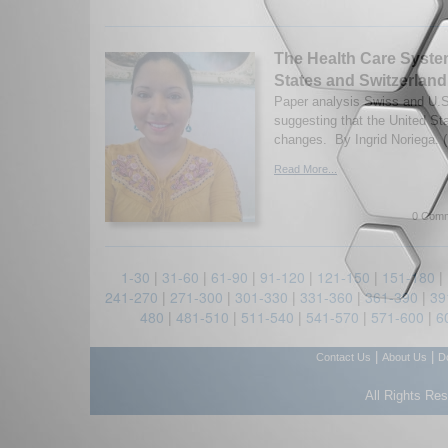
The Health Care Syste
States and Switzerland
Paper analysis Swiss and U.S
suggesting that the United St
changes. By Ingrid Noriega. 
Read More...
0 Comm
1-30
|
31-60
|
61-90
|
91-120
|
121-150
|
151-180
|
241-270
|
271-300
|
301-330
|
331-360
|
361-390
|
39
480
|
481-510
|
511-540
|
541-570
|
571-600
|
6
|
|
Contact Us
About Us
D
All Rights Re