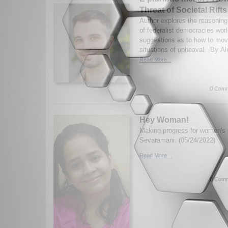
Threat of Societal Rifts
Author explores the reasoning
of federalist democracies wor
suggestions as to how to mov
situations of upheaval. By Al
Read More...
0 Comm
Hey Woman!
Making progress for women's 
Sevaramani. (05/24/2022)
Read More...
0 Comm