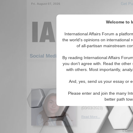
Get Pu
Fri. August 07, 2026
Welcome to In
International Affairs Forum a platf
the world's opinions on international 
of all-partisan mainstream cont
Featured
Social Media: Humanitarian/Social
By reading International Affairs Foru
you don't agree with. Read the other 
91-120 Social Media articles disp
with others. Most importantly, analy
for the Humanitarian/Social Top
And, yes, send us your essay or ed
Criminalizing Ecocide 
Justice
Please enter and join the many Int
Examing 'Ecocide' and its pros
better path to
for climate justice. By Genev
(03/03/2023)
Read More...
0 Comm