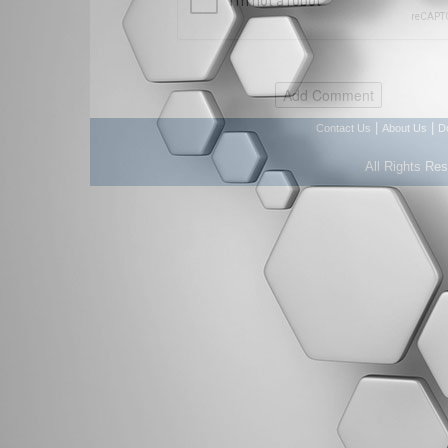
|
|
Contact Us
About Us
D
All Rights Re