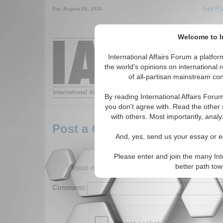
Get Pu
Sat. August 08, 2026
Welcome to In
Around the World,
International Affairs Forum a platf
the world's opinions on international 
of all-partisan mainstream cont
Featured
IAF Arti
By reading International Affairs Foru
you don't agree with. Read the other 
with others. Most importantly, analy
Post a Comment
And, yes, send us your essay or ed
Please enter and join the many Int
Please enter your comment below. (150 charact
better path to
Comment: