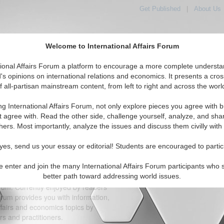
Get Published
|
About Us
Welcome to International Affairs Forum
orld, Across the Political Spectrum
tional Affairs Forum a platform to encourage a more complete understa
's opinions on international relations and economics. It presents a cros
f all-partisan mainstream content, from left to right and across the worl
IAF Articles
IAF Editorials
Topics
Regions
ng International Affairs Forum, not only explore pieces you agree with b
t agree with. Read the other side, challenge yourself, analyze, and sha
Support IA-Forum Today!
hers. Most importantly, analyze the issues and discuss them civilly with
Click button
yes, send us your essay or editorial! Students are encouraged to partic
on-partisan, nonprofit, tax exempt
n, D.C. area unaffiliated with any
e enter and join the many International Affairs Forum participants who 
al contributions of individuals.
better path toward addressing world issues.
Thank 
orum. Currently enjoyed by readers
orum provides you with information,
ffairs and economics topics by
s and practitioners.