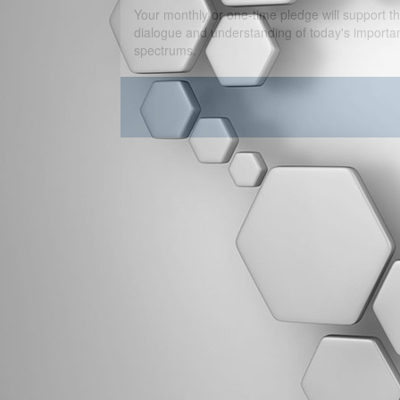
Your monthly or one-time pledge will support th
dialogue and understanding of today's important
spectrums.