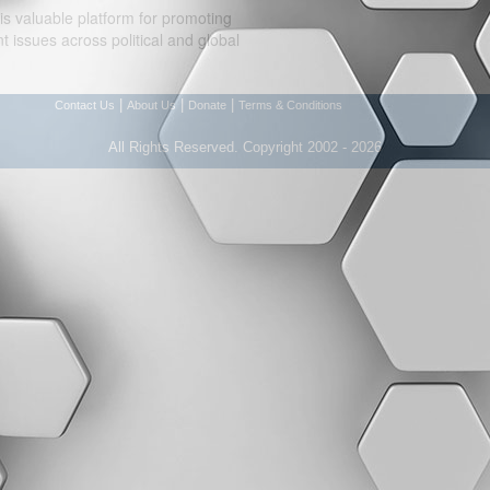
is valuable platform for promoting
 issues across political and global
|
|
|
Contact Us
About Us
Donate
Terms & Conditions
All Rights Reserved. Copyright 2002 - 2026