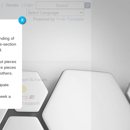
|
Donate
|
Login
Powered by
Translate
X
nding of
s-section
d.
ut pieces
re pieces
 others.
 to help support IA-Forum...
ipate.
seek a
you for your support!