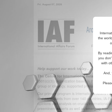
Fri. August 07, 2026
Around the W
Interna
the world
o
Featured
By readi
you don'
with ot
Help support our work today...
And, 
The Center for International Relations
is a n
(501(c)(3)) organization based in the Washingto
Pleas
group or ideology, supported primarily by financi
Our primary program is International Affairs F
and participants from over 140 countries, IA-F
opinions and analysis on crucial international a
preeminent experts as well as emerging scholar