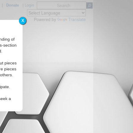
|
Donate
|
Login
Powered by
Translate
X
nding of
s-section
d.
ut pieces
re pieces
 others.
ipate.
seek a