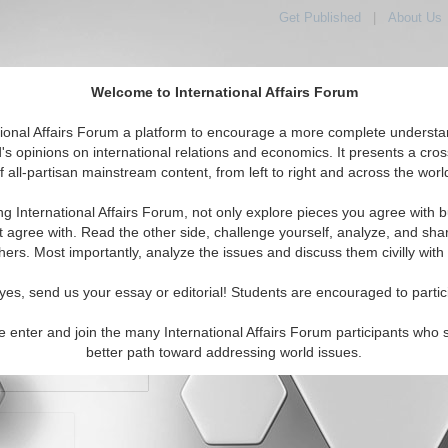
Get Published
|
About Us
Welcome to International Affairs Forum
orld, Across the Political Spectrum
tional Affairs Forum a platform to encourage a more complete understa
's opinions on international relations and economics. It presents a cros
f all-partisan mainstream content, from left to right and across the worl
IAF Articles
IAF Editorials
Topics
Regions
ng International Affairs Forum, not only explore pieces you agree with b
t agree with. Read the other side, challenge yourself, analyze, and sha
hers. Most importantly, analyze the issues and discuss them civilly with
yes, send us your essay or editorial! Students are encouraged to partic
e enter and join the many International Affairs Forum participants who 
character maximum)
better path toward addressing world issues.