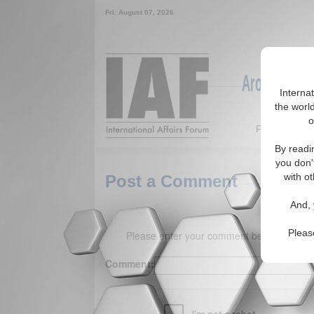
Fri. August 07, 2026
Around the W
Interna
the world
o
Featured
By readi
you don'
with ot
Post a Comment
And, 
Pleas
Please enter your comment below. (150 
Comment: