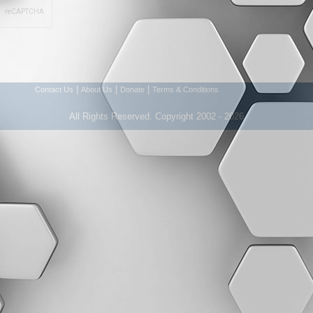
|
|
|
Contact Us
About Us
Donate
Terms & Conditions
All Rights Reserved. Copyright 2002 - 2026