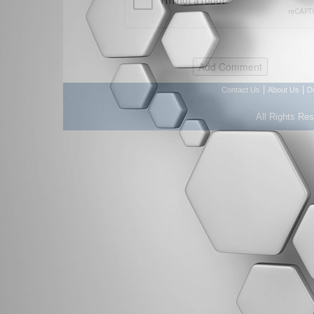
|
|
Contact Us
About Us
D
All Rights Re