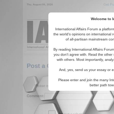
Get Pu
Thu. August 06, 2026
Welcome to In
Around the World,
International Affairs Forum a platf
the world's opinions on international 
of all-partisan mainstream cont
Featured
IAF Arti
By reading International Affairs Foru
you don't agree with. Read the other 
with others. Most importantly, analy
Post a Comment
And, yes, send us your essay or ed
Please enter and join the many Int
Please enter your comment below. (150 charact
better path to
Comment: