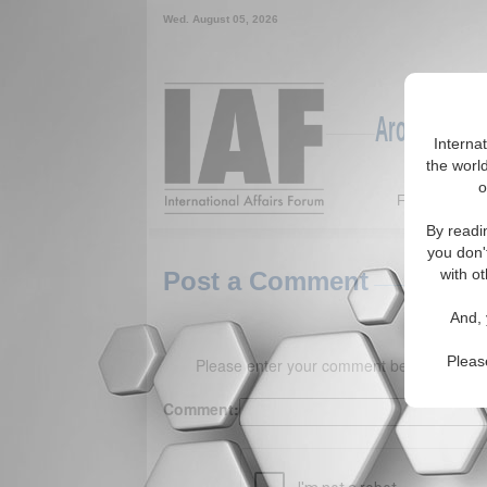
Wed. August 05, 2026
Around the W
Interna
the world
o
Featured
By readi
you don'
with ot
Post a Comment
And, 
Pleas
Please enter your comment below. (150 
Comment: