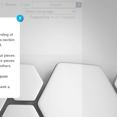
|
Donate
|
Login
Powered by
Translate
X
nding of
s-section
d.
ut pieces
re pieces
 others.
ipate.
seek a