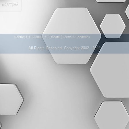
|
|
|
Contact Us
About Us
Donate
Terms & Conditions
All Rights Reserved. Copyright 2002 - 2026