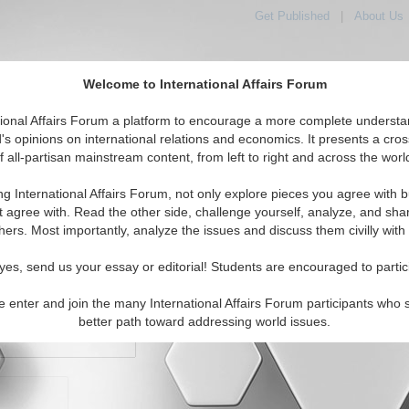
Get Published
|
About Us
Welcome to International Affairs Forum
orld, Across the Political Spectrum
tional Affairs Forum a platform to encourage a more complete understa
's opinions on international relations and economics. It presents a cros
f all-partisan mainstream content, from left to right and across the worl
IAF Articles
IAF Editorials
Topics
Regions
ng International Affairs Forum, not only explore pieces you agree with b
t agree with. Read the other side, challenge yourself, analyze, and sha
hers. Most importantly, analyze the issues and discuss them civilly with
yes, send us your essay or editorial! Students are encouraged to partic
e enter and join the many International Affairs Forum participants who 
character maximum)
better path toward addressing world issues.