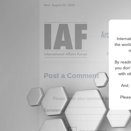
Wed. August 05, 2026
Around the W
Interna
the world
o
Featured
By readi
you don'
with ot
Post a Comment
And, 
Pleas
Please enter your comment below. (150 
Comment: