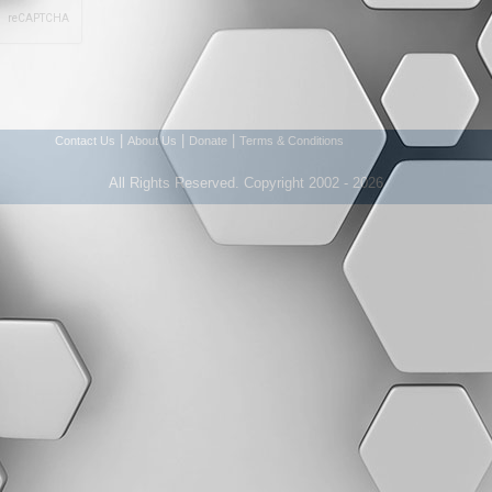
|
|
|
Contact Us
About Us
Donate
Terms & Conditions
All Rights Reserved. Copyright 2002 - 2026