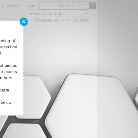
|
Donate
|
Login
Powered by
Translate
X
nding of
s-section
d.
ut pieces
re pieces
 others.
ipate.
seek a