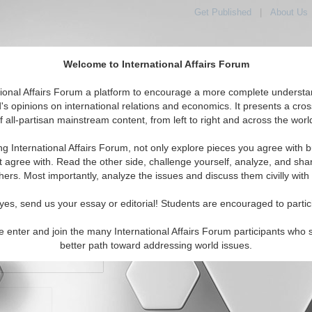
Get Published
|
About Us
Welcome to International Affairs Forum
orld, Across the Political Spectrum
tional Affairs Forum a platform to encourage a more complete understa
's opinions on international relations and economics. It presents a cros
f all-partisan mainstream content, from left to right and across the worl
IAF Articles
IAF Editorials
Topics
Regions
ng International Affairs Forum, not only explore pieces you agree with b
t agree with. Read the other side, challenge yourself, analyze, and sha
hers. Most importantly, analyze the issues and discuss them civilly with
yes, send us your essay or editorial! Students are encouraged to partic
e enter and join the many International Affairs Forum participants who 
character maximum)
better path toward addressing world issues.