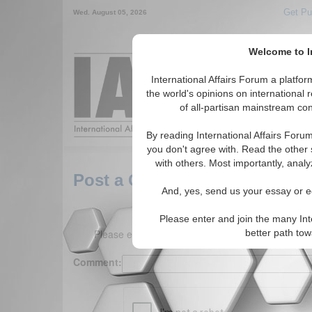
Get Pu
Wed. August 05, 2026
Welcome to In
Around the World,
International Affairs Forum a platf
the world's opinions on international 
of all-partisan mainstream cont
Featured
IAF Arti
By reading International Affairs Foru
you don't agree with. Read the other 
with others. Most importantly, analy
Post a Comment
And, yes, send us your essay or ed
Please enter and join the many Int
Please enter your comment below. (150 charact
better path to
Comment: