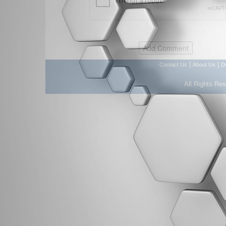
|
|
Contact Us
About Us
D
All Rights Re