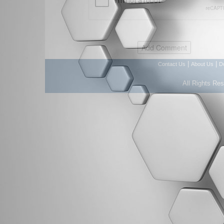
|
|
Contact Us
About Us
D
All Rights Re