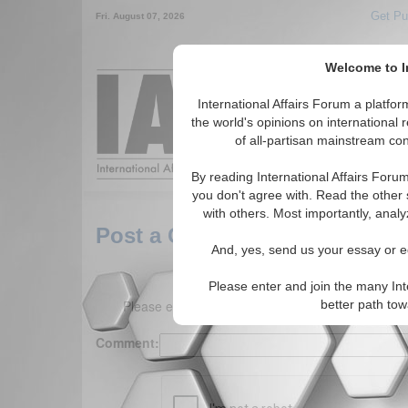
Get Pu
Fri. August 07, 2026
Welcome to In
Around the World,
International Affairs Forum a platf
the world's opinions on international 
of all-partisan mainstream cont
Featured
IAF Arti
By reading International Affairs Foru
you don't agree with. Read the other 
with others. Most importantly, analy
Post a Comment
And, yes, send us your essay or ed
Please enter and join the many Int
Please enter your comment below. (150 charact
better path to
Comment: