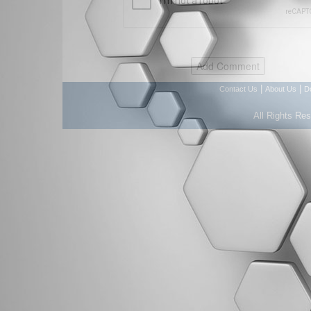
|
|
Contact Us
About Us
D
All Rights Re