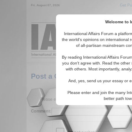
Get Pu
Fri. August 07, 2026
Welcome to In
Around the World,
International Affairs Forum a platf
the world's opinions on international 
of all-partisan mainstream cont
Featured
IAF Arti
By reading International Affairs Foru
you don't agree with. Read the other 
with others. Most importantly, analy
Post a Comment
And, yes, send us your essay or ed
Please enter and join the many Int
Please enter your comment below. (150 charact
better path to
Comment: