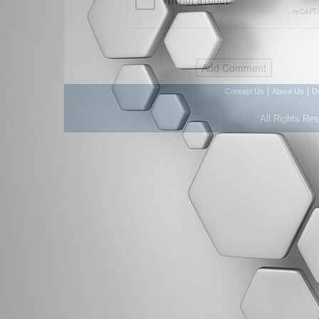
|
|
Contact Us
About Us
D
All Rights Re