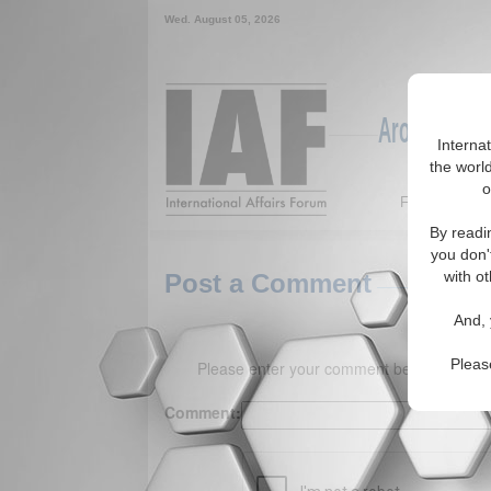
Wed. August 05, 2026
Around the W
Interna
the world
o
Featured
By readi
you don'
with ot
Post a Comment
And, 
Pleas
Please enter your comment below. (150 
Comment: