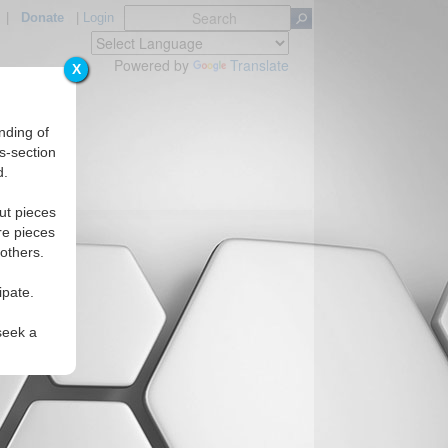
|
Donate
|
Login
Powered by
Translate
X
nding of
s-section
d.
ut pieces
re pieces
 others.
ipate.
seek a