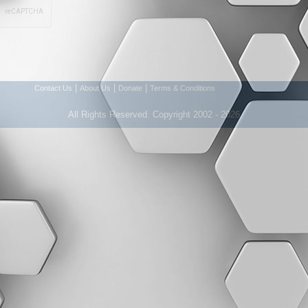
|
|
|
Contact Us
About Us
Donate
Terms & Conditions
All Rights Reserved. Copyright 2002 - 2026