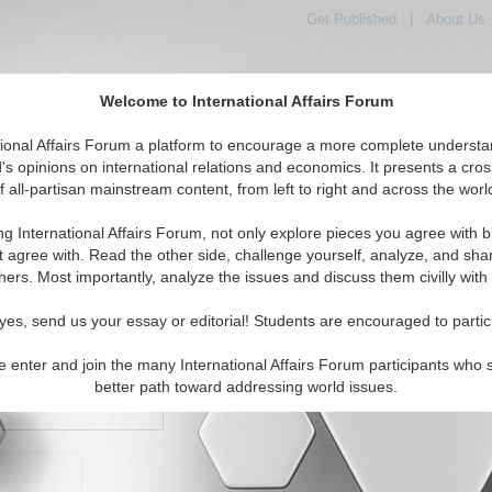
Get Published
|
About Us
Welcome to International Affairs Forum
orld, Across the Political Spectrum
tional Affairs Forum a platform to encourage a more complete understa
's opinions on international relations and economics. It presents a cros
f all-partisan mainstream content, from left to right and across the worl
IAF Articles
IAF Editorials
Topics
Regions
ng International Affairs Forum, not only explore pieces you agree with b
t agree with. Read the other side, challenge yourself, analyze, and sha
hers. Most importantly, analyze the issues and discuss them civilly with
yes, send us your essay or editorial! Students are encouraged to partic
e enter and join the many International Affairs Forum participants who 
character maximum)
better path toward addressing world issues.