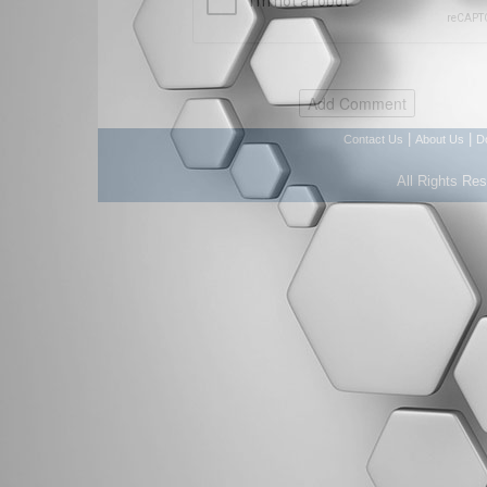
|
|
Contact Us
About Us
D
All Rights Re