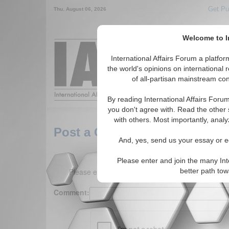
Get Pu
Thu. August 06, 2026
Welcome to In
Around the World,
International Affairs Forum a platf
the world's opinions on international 
of all-partisan mainstream cont
Featured
IAF Arti
By reading International Affairs Foru
you don't agree with. Read the other 
with others. Most importantly, analy
Post a Comment
And, yes, send us your essay or ed
Please enter and join the many Int
Please enter your comment below. (150 charact
better path to
Comment: