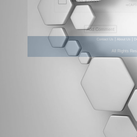
|
|
Contact Us
About Us
D
All Rights Re