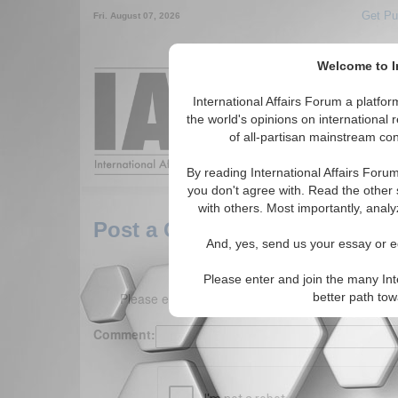
Get Pu
Fri. August 07, 2026
Welcome to In
Around the World,
International Affairs Forum a platf
the world's opinions on international 
of all-partisan mainstream cont
Featured
IAF Arti
By reading International Affairs Foru
you don't agree with. Read the other 
with others. Most importantly, analy
Post a Comment
And, yes, send us your essay or ed
Please enter and join the many Int
Please enter your comment below. (150 charact
better path to
Comment: