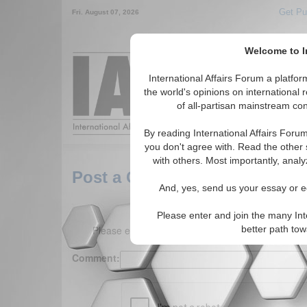
Get Pu
Fri. August 07, 2026
Welcome to In
Around the World,
International Affairs Forum a platf
the world's opinions on international 
of all-partisan mainstream cont
Featured
IAF Arti
By reading International Affairs Foru
you don't agree with. Read the other 
with others. Most importantly, analy
Post a Comment
And, yes, send us your essay or ed
Please enter and join the many Int
Please enter your comment below. (150 charact
better path to
Comment: