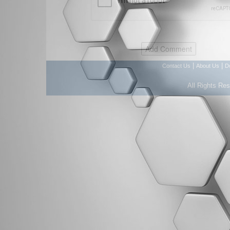
|
|
Contact Us
About Us
D
All Rights Re