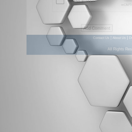
|
|
Contact Us
About Us
D
All Rights Re