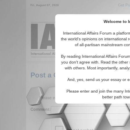
Get Pu
Fri. August 07, 2026
Welcome to In
Around the World,
International Affairs Forum a platf
the world's opinions on international 
of all-partisan mainstream cont
Featured
IAF Arti
By reading International Affairs Foru
you don't agree with. Read the other 
with others. Most importantly, analy
Post a Comment
And, yes, send us your essay or ed
Please enter and join the many Int
Please enter your comment below. (150 charact
better path to
Comment: