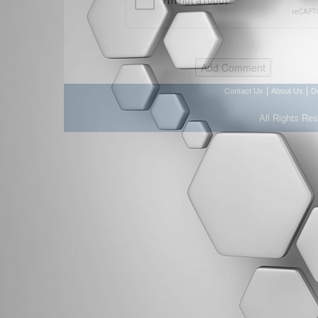
|
|
Contact Us
About Us
D
All Rights Re