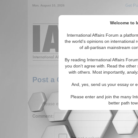
Get Pu
Mon. August 10, 2026
Welcome to In
Around the World,
International Affairs Forum a platf
the world's opinions on international 
of all-partisan mainstream cont
Featured
IAF Arti
By reading International Affairs Foru
you don't agree with. Read the other 
with others. Most importantly, analy
Post a Comment
And, yes, send us your essay or ed
Please enter and join the many Int
Please enter your comment below. (150 charact
better path to
Comment: