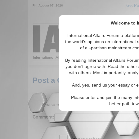
Get Pu
Fri. August 07, 2026
Welcome to In
Around the World,
International Affairs Forum a platf
the world's opinions on international 
of all-partisan mainstream cont
Featured
IAF Arti
By reading International Affairs Foru
you don't agree with. Read the other 
with others. Most importantly, analy
Post a Comment
And, yes, send us your essay or ed
Please enter and join the many Int
Please enter your comment below. (150 charact
better path to
Comment: