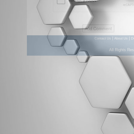
|
|
Contact Us
About Us
D
All Rights Re