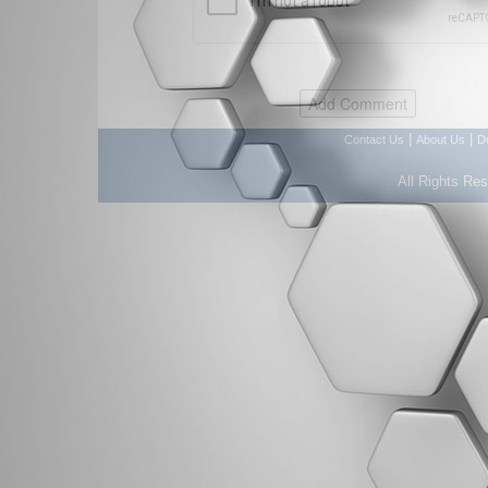
|
|
Contact Us
About Us
D
All Rights Re