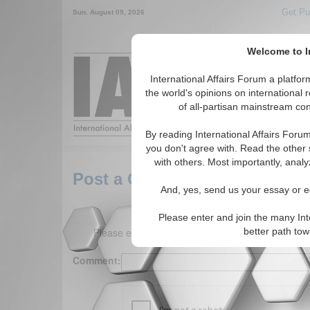
Get Pu
Sun. August 09, 2026
Welcome to In
Around the World,
International Affairs Forum a platf
the world's opinions on international 
of all-partisan mainstream cont
Featured
IAF Arti
By reading International Affairs Foru
you don't agree with. Read the other 
with others. Most importantly, analy
Post a Comment
And, yes, send us your essay or ed
Please enter and join the many Int
Please enter your comment below. (150 charact
better path to
Comment: