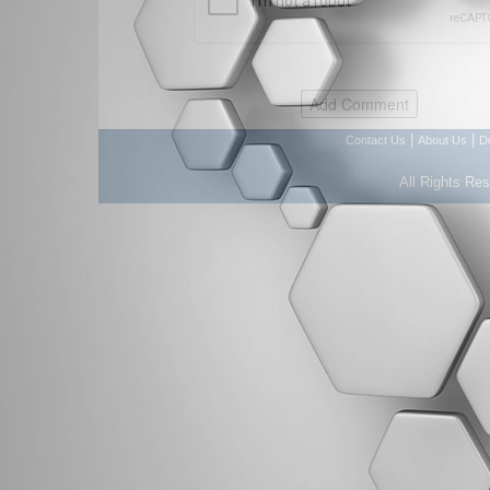
|
|
Contact Us
About Us
D
All Rights Re