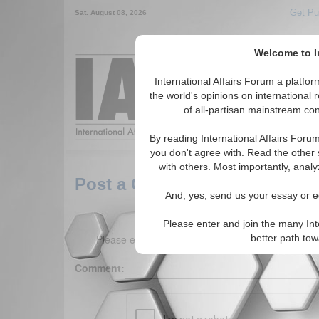
Get Pu
Sat. August 08, 2026
Welcome to In
Around the World,
International Affairs Forum a platf
the world's opinions on international 
of all-partisan mainstream cont
Featured
IAF Arti
By reading International Affairs Foru
you don't agree with. Read the other 
with others. Most importantly, analy
Post a Comment
And, yes, send us your essay or ed
Please enter and join the many Int
Please enter your comment below. (150 charact
better path to
Comment: