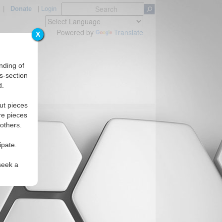
|
Donate
|
Login
Powered by
Translate
X
nding of
s-section
d.
ut pieces
re pieces
 others.
ipate.
seek a