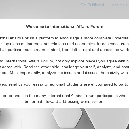
Get Published
|
About Us
Welcome to International Affairs Forum
orld, Across the Political Spectrum
tional Affairs Forum a platform to encourage a more complete understa
's opinions on international relations and economics. It presents a cros
f all-partisan mainstream content, from left to right and across the worl
IAF Articles
IAF Editorials
Topics
Regions
ng International Affairs Forum, not only explore pieces you agree with b
t agree with. Read the other side, challenge yourself, analyze, and sha
hers. Most importantly, analyze the issues and discuss them civilly with
yes, send us your essay or editorial! Students are encouraged to partic
e enter and join the many International Affairs Forum participants who 
character maximum)
better path toward addressing world issues.