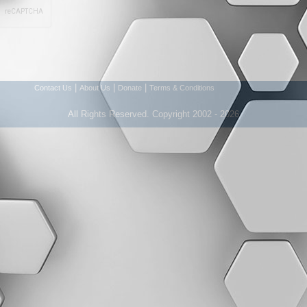
|
|
|
Contact Us
About Us
Donate
Terms & Conditions
All Rights Reserved. Copyright 2002 - 2026