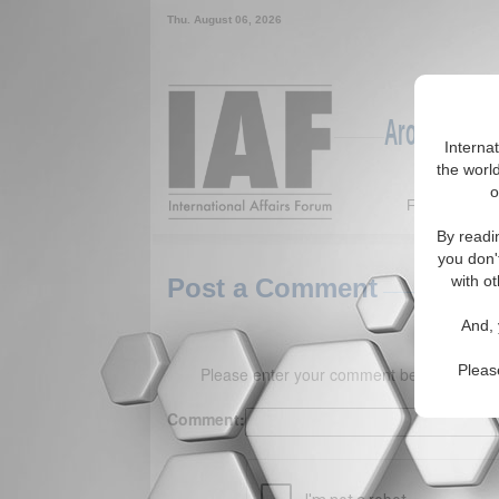
Thu. August 06, 2026
Around the W
Interna
the world
o
Featured
By readi
you don'
with ot
Post a Comment
And, 
Pleas
Please enter your comment below. (150 
Comment: