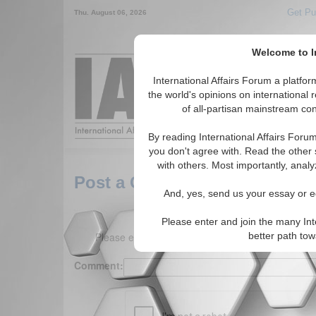
Get Pu
Thu. August 06, 2026
Welcome to In
Around the World,
International Affairs Forum a platf
the world's opinions on international 
of all-partisan mainstream cont
Featured
IAF Arti
By reading International Affairs Foru
you don't agree with. Read the other 
with others. Most importantly, analy
Post a Comment
And, yes, send us your essay or ed
Please enter and join the many Int
Please enter your comment below. (150 charact
better path to
Comment: