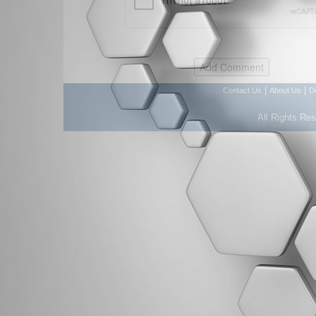
|
|
Contact Us
About Us
D
All Rights Re