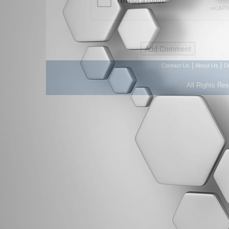
|
|
Contact Us
About Us
D
All Rights Re