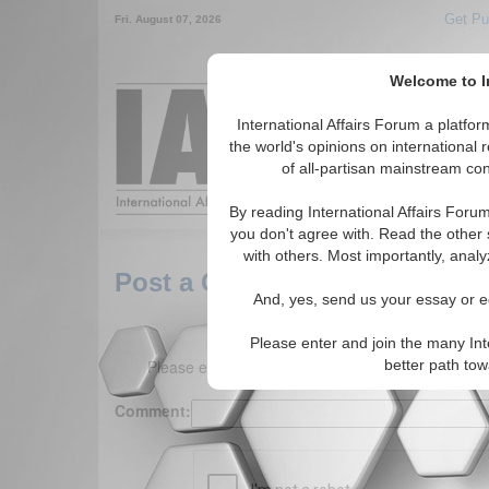
Get Pu
Fri. August 07, 2026
Welcome to In
Around the World,
International Affairs Forum a platf
the world's opinions on international 
of all-partisan mainstream cont
Featured
IAF Arti
By reading International Affairs Foru
you don't agree with. Read the other 
with others. Most importantly, analy
Post a Comment
And, yes, send us your essay or ed
Please enter and join the many Int
Please enter your comment below. (150 charact
better path to
Comment: