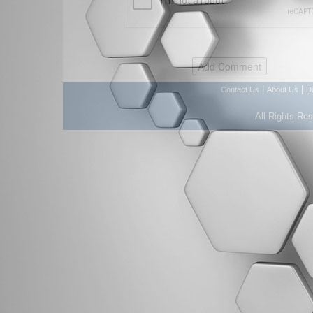
|
|
Contact Us
About Us
D
All Rights Re