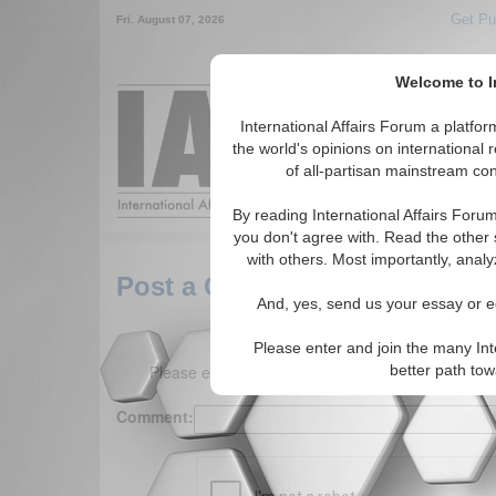
Get Pu
Fri. August 07, 2026
Welcome to In
Around the World,
International Affairs Forum a platf
the world's opinions on international 
of all-partisan mainstream cont
Featured
IAF Arti
By reading International Affairs Foru
you don't agree with. Read the other 
with others. Most importantly, analy
Post a Comment
And, yes, send us your essay or ed
Please enter and join the many Int
Please enter your comment below. (150 charact
better path to
Comment: