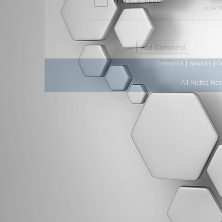
|
|
Contact Us
About Us
D
All Rights Re