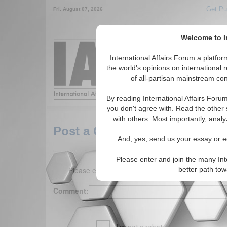
Get Pu
Fri. August 07, 2026
Welcome to In
Around the World,
International Affairs Forum a platf
the world's opinions on international 
of all-partisan mainstream cont
Featured
IAF Arti
By reading International Affairs Foru
you don't agree with. Read the other 
with others. Most importantly, analy
Post a Comment
And, yes, send us your essay or ed
Please enter and join the many Int
Please enter your comment below. (150 charact
better path to
Comment: