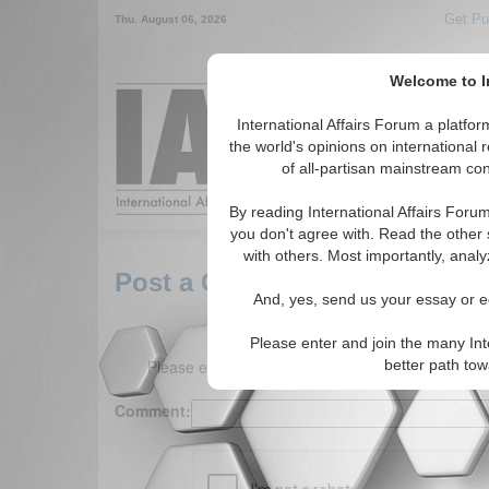
Get Pu
Thu. August 06, 2026
Welcome to In
Around the World,
International Affairs Forum a platf
the world's opinions on international 
of all-partisan mainstream cont
Featured
IAF Arti
By reading International Affairs Foru
you don't agree with. Read the other 
with others. Most importantly, analy
Post a Comment
And, yes, send us your essay or ed
Please enter and join the many Int
Please enter your comment below. (150 charact
better path to
Comment: