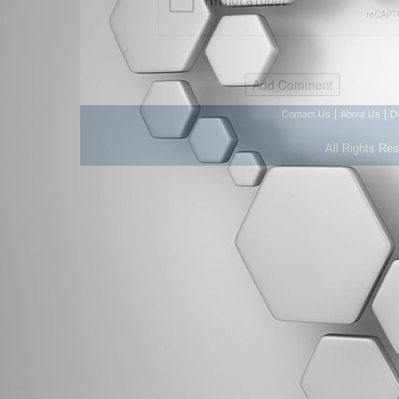
|
|
Contact Us
About Us
D
All Rights Re