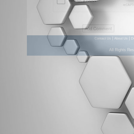
|
|
Contact Us
About Us
D
All Rights Re