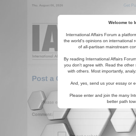
Get Pu
Thu. August 06, 2026
Welcome to In
Around the World,
International Affairs Forum a platf
the world's opinions on international 
of all-partisan mainstream cont
Featured
IAF Arti
By reading International Affairs Foru
you don't agree with. Read the other 
with others. Most importantly, analy
Post a Comment
And, yes, send us your essay or ed
Please enter and join the many Int
Please enter your comment below. (150 charact
better path to
Comment: