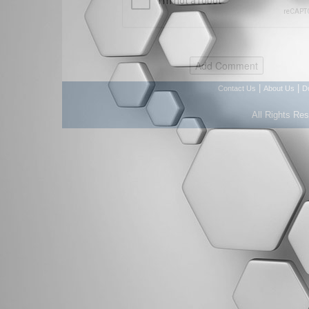
|
|
Contact Us
About Us
D
All Rights Re