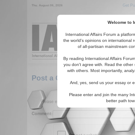
Get Pu
Thu. August 06, 2026
Welcome to In
Around the World,
International Affairs Forum a platf
the world's opinions on international 
of all-partisan mainstream cont
Featured
IAF Arti
By reading International Affairs Foru
you don't agree with. Read the other 
with others. Most importantly, analy
Post a Comment
And, yes, send us your essay or ed
Please enter and join the many Int
Please enter your comment below. (150 charact
better path to
Comment: