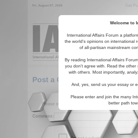
Get Pu
Fri. August 07, 2026
Welcome to In
Around the World,
International Affairs Forum a platf
the world's opinions on international 
of all-partisan mainstream cont
Featured
IAF Arti
By reading International Affairs Foru
you don't agree with. Read the other 
with others. Most importantly, analy
Post a Comment
And, yes, send us your essay or ed
Please enter and join the many Int
Please enter your comment below. (150 charact
better path to
Comment: