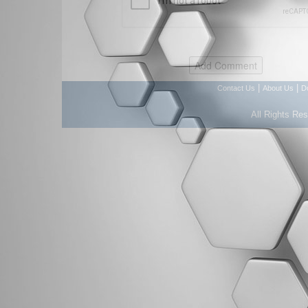
|
|
Contact Us
About Us
D
All Rights Re