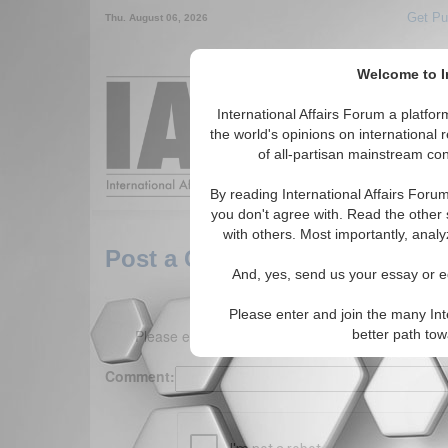
Get Pu
Thu. August 06, 2026
Welcome to In
Around the World,
International Affairs Forum a platf
the world's opinions on international 
of all-partisan mainstream cont
Featured
IAF Arti
By reading International Affairs Foru
you don't agree with. Read the other 
with others. Most importantly, analy
Post a Comment
And, yes, send us your essay or ed
Please enter and join the many Int
Please enter your comment below. (150 charact
better path to
Comment: