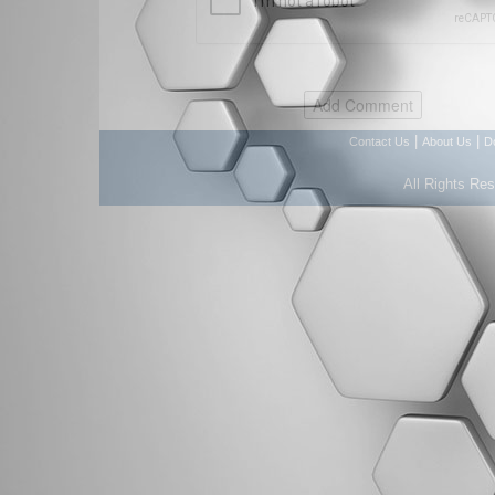
|
|
Contact Us
About Us
D
All Rights Re