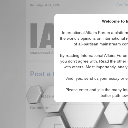
Get Pu
Sun. August 09, 2026
Welcome to In
Around the World,
International Affairs Forum a platf
the world's opinions on international 
of all-partisan mainstream cont
Featured
IAF Arti
By reading International Affairs Foru
you don't agree with. Read the other 
with others. Most importantly, analy
Post a Comment
And, yes, send us your essay or ed
Please enter and join the many Int
Please enter your comment below. (150 charact
better path to
Comment: