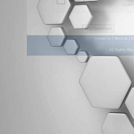
|
|
Contact Us
About Us
D
All Rights Re