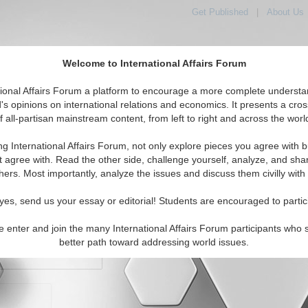
Get Published
|
About Us
Welcome to International Affairs Forum
orld, Across the Political Spectrum
tional Affairs Forum a platform to encourage a more complete understa
's opinions on international relations and economics. It presents a cros
f all-partisan mainstream content, from left to right and across the worl
IAF Articles
IAF Editorials
Topics
Regions
ng International Affairs Forum, not only explore pieces you agree with b
t agree with. Read the other side, challenge yourself, analyze, and sha
hers. Most importantly, analyze the issues and discuss them civilly with
yes, send us your essay or editorial! Students are encouraged to partic
e enter and join the many International Affairs Forum participants who 
character maximum)
better path toward addressing world issues.