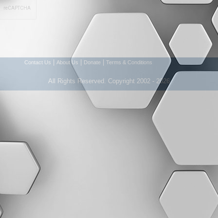
|
|
|
Contact Us
About Us
Donate
Terms & Conditions
All Rights Reserved. Copyright 2002 - 2026