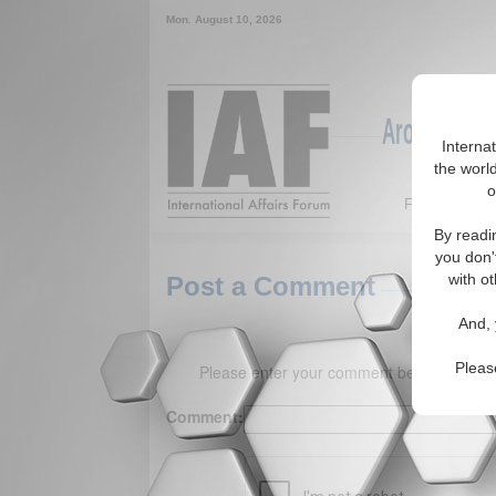
Mon. August 10, 2026
Around the W
Interna
the world
o
Featured
By readi
you don'
with ot
Post a Comment
And, 
Pleas
Please enter your comment below. (150 
Comment: