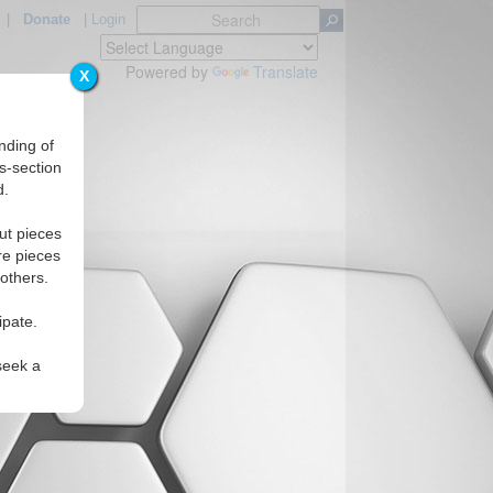
|
Donate
|
Login
Powered by
Translate
X
nding of
s-section
d.
ut pieces
re pieces
 others.
ipate.
seek a