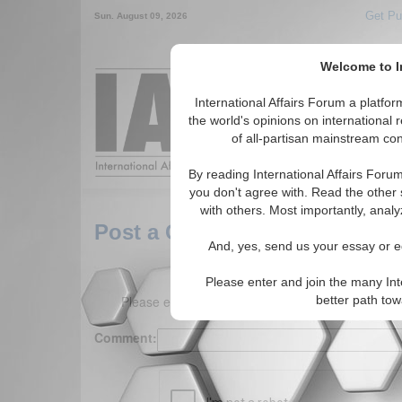
Get Pu
Sun. August 09, 2026
Welcome to In
Around the World,
International Affairs Forum a platf
the world's opinions on international 
of all-partisan mainstream cont
Featured
IAF Arti
By reading International Affairs Foru
you don't agree with. Read the other 
with others. Most importantly, analy
Post a Comment
And, yes, send us your essay or ed
Please enter and join the many Int
Please enter your comment below. (150 charact
better path to
Comment: