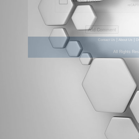
|
|
Contact Us
About Us
D
All Rights Re