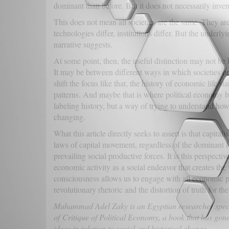
dominant than before. But it does not necessarily inven
This does not mean all societies are the same. They are 
technologies differ, institutions differ. But the unde
narrative suggests.
At some point, then, the useful distinction may not be 
It may be between different ways in which societies 
shift the focus like that, the history of economic life st
patterns. And maybe that is where political economy b
labeling history, but a way of trying to understand ho
changing.
What this article directly seeks to assert is that capita
laws of capital movement, regardless of the dominant f
prevailing social productive forces. It is this perspecti
economic activity as a social endeavor that creates th
consciousness allows us to engage with all economic ph
revolutionary rhetoric and the distortion of truth for t
Muhammad Adel Zaky is an Egyptian researcher special
of Critique of Political Economy, a book that has gone
ideas in relation to social and historical change.