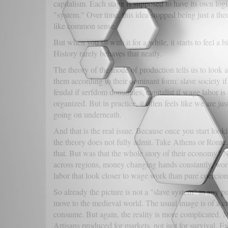
capitalism. Each stage is supposed to have its own logic
"system." Over time, this idea stopped being just a t
like common sense.
But when you sit with it for a while, it starts to feel a b
History rarely behaves that neatly.
The theory of the mode of production tells us to look at
them according to their dominant form: slave society if
feudal if serfdom dominates, capitalist if wage labor is
organized. But in practice, it often feels like we are ju
going on underneath.
And that is the real issue. Because once you start look
the theory does not fully admit. Take Athens or Rome. 
that. But was that the whole story of their economy? 
across regions, money changing hands constantly, wor
labor that look closer to wage work than pure coercion
So already the picture is not a "slave system" in any 
move to the medieval world. The usual image is of a 
consume. But again, the reality is more complicated. 
Artisans produced for markets, not just for survival. E