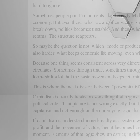
hard to ignore.
Sometimes people point to moments like the early Mi
economy. But even there, what we are often seeing is n
break down, politics becomes unstable. And then, whe
returns. The structure reappears.
So maybe the question is not: which "mode of producti
also harder: what keeps economic life moving, even w
Because one thing seems consistent across very differ
circulates. Sometimes through trade, sometimes throug
forms shift a lot, but the basic movement keeps returni
This is where the neat division between "pre-capitalist" 
Capitalism is usually treated as something that begins i
political order. That picture is not wrong exactly, but 
capitalism and not enough on the underlying logic that
If capitalism is understood more broadly as a system
profit, and the movement of value, then it becomes harde
moment. Elements of that logic show up earlier, in diffe