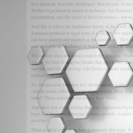
Not identical. Not fully developed. But present. A mer
Neither is production aimed at exchange, nor financial 
organization, and the reach of these processes—not nec
And this is where the traditional theory of the mode of
dominant political or legal form of a society, we unde
can have slavery and markets at the same time. They 
mix coercion and exchange in ways that do not fit neat
The surface does not always match the structure. There
stages, we tend to imagine breaks that are cleaner than 
uneven, and full of overlap. Old forms continue inside 
replacement.
So, the question becomes less about naming systems 
operate inside different social arrangements. How is
move? These questions cut deeper than labels.
And once you start thinking this way, capitalism begins 
logic that becomes dominant in some periods, weaker in
societies.
What modern capitalism does is intensify this logic. It 