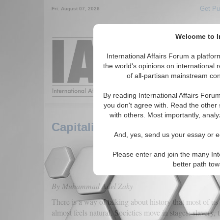
Get Pu
Fri. August 07, 2026
Welcome to In
Around the World,
International Affairs Forum a platf
the world's opinions on international 
of all-partisan mainstream cont
Featured
IAF Arti
By reading International Affairs Foru
you don't agree with. Read the other 
with others. Most importantly, analy
Capitalism: A Mechanism, Not
And, yes, send us your essay or ed
Please enter and join the many Int
better path to
By Muhammad Adel Zaky
There is a way of talking about history that most of us 
almost feels natural. Societies move in stages: slavery,