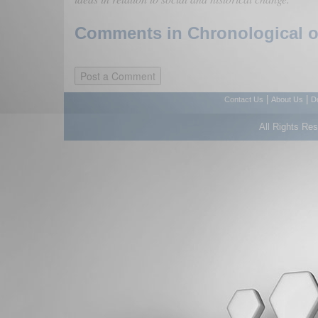
Comments in Chronological or
|
|
Contact Us
About Us
D
All Rights Re