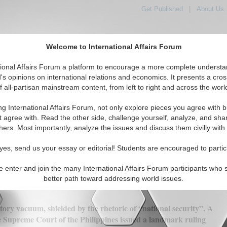
Get Published
|
About Us
Welcome to International Affairs Forum
orld, Across the Political Spectrum
tional Affairs Forum a platform to encourage a more complete understa
's opinions on international relations and economics. It presents a cros
f all-partisan mainstream content, from left to right and across the worl
IAF Articles
IAF Editorials
Topics
Regions
ng International Affairs Forum, not only explore pieces you agree with b
t agree with. Read the other side, challenge yourself, analyze, and sha
hers. Most importantly, analyze the issues and discuss them civilly with
ng the Philippines’ Leadership in ASE
yes, send us your essay or editorial! Students are encouraged to partic
e enter and join the many International Affairs Forum participants who 
(0)
better path toward addressing world issues.
ory vacuum, shielded by the rhetoric of “national security”. A
e Supreme Court of the Philippines issued a landmark ruling