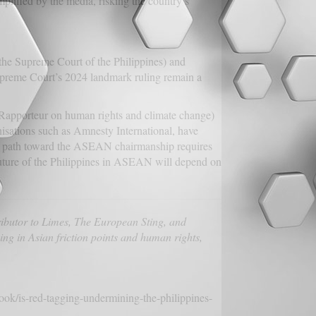
plified by the media, risking the country’s
(the Supreme Court of the Philippines) and
Supreme Court’s 2024 landmark ruling remain a
Rapporteur on human rights and climate change)
isations such as Amnesty International, have
The path toward the ASEAN chairmanship requires
e future of the Philippines in ASEAN will depend on
ibutor to Limes, The European Sting, and
ing in Asian friction points and human rights,
tlook/is-red-tagging-undermining-the-philippines-