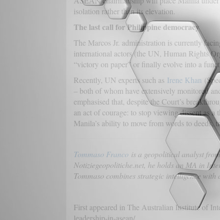
ASEAN chairmanship will place Manila under the 
isolation rather than its elevation.
The last call for Philippine democracy
The Marcos Jr. administration is currently faci
international actors (the UN, Human Rights Org
“victory on paper” or finally evolve into a funct
Recently, UN experts such as
Irene Khan
(Spec
– both of whom have extensively monitored and 
emphasised that, despite the Court’s breakthro
an act of courage: to stop viewing dissent as a 
Manila’s ability to move from words to deeds, tr
Tommaso Franco
is a geopolitical analyst fr
Notiziegeopolitiche.net, he holds an MA in Inte
Tommaso combines strategic intelligence with a
First appeared in The Australian Institute of In
leadership-in-asean/