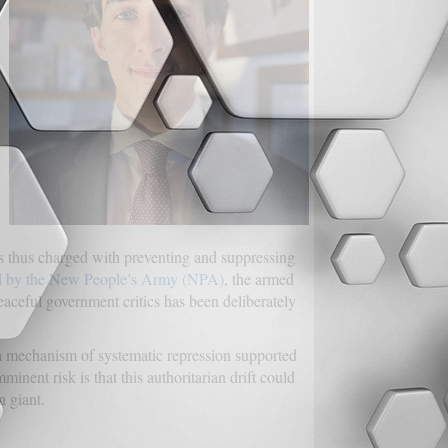
as thus charged with preventing and suppressing
ed by the New People’s Army (NPA)
, the armed
ceful government critics has been deliberately
 a mechanism of systematic repression supported
nt risk is that this authoritarian drift could
n giant.