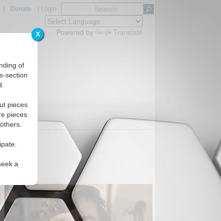
|
Donate
|
Login
Powered by
Translate
X
nding of
s-section
d.
ut pieces
re pieces
 others.
AN?
ipate.
seek a