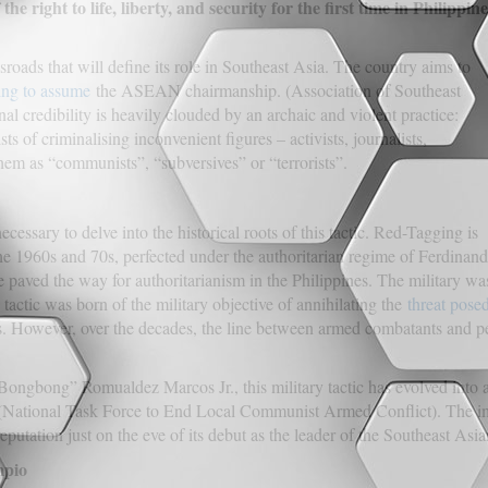
he right to life, liberty, and security for the first time in Philippine
sroads that will define its role in Southeast Asia. The country aims to
ing to assume
the ASEAN chairmanship. (Association of Southeast
al credibility is heavily clouded by an archaic and violent practice:
 of criminalising inconvenient figures – activists, journalists,
em as “communists”, “subversives” or “terrorists”.
necessary to delve into the historical roots of this tactic. Red-Tagging is
the 1960s and 70s, perfected under the authoritarian regime of Ferdinand
 paved the way for authoritarianism in the Philippines. The military w
he tactic was born of the military objective of annihilating the
threat pos
. However, over the decades, the line between armed combatants and pea
Bongbong” Romualdez Marcos Jr., this military tactic has evolved into
ational Task Force to End Local Communist Armed Conflict). The immine
tation just on the eve of its debut as the leader of the Southeast Asia
mpio