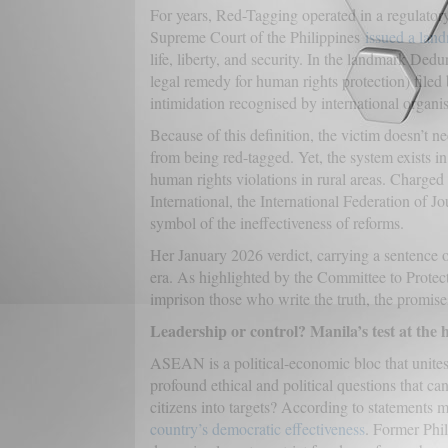
For years, Red-Tagging operated in a regulator
Supreme Court of the Philippines
issued a land
life, liberty, and security. In the landmark Ded
legal remedy for human rights protection) filed 
intimidation recognised by international organi
Because of this definition, the victim doesn’t ne
from being red-tagged. Yet, the system exists i
human rights violations in rural areas. Charged
International, the International Federation of J
symbol of the ineffectiveness of reforms.
Her January 2026 verdict, carrying a sentence 
era. As highlighted by the Committee to Protect J
imprison those who write the truth, the promise
Leadership or control? Manila’s test at th
ASEAN is a political-economic bloc that unites 
profound ethical and political questions that can
citizens into targets? According to statement
country’s democratic effectiveness
. Former Phil