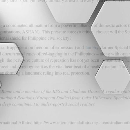
global spotlight: every arbitrary arrest and every “red tag” will be am
ng a coordinated ultimatum from a powerful alliance of domestic actors 
anisations, ASEAN). This pressure forces a critical choice: will the 
ional shield for Philippine civil society?
ial Rapporteur on freedom of expression) and
Ian Fry
(former Special 
documented cases of red-tagging in the Philippines – along with organ
ugh, the pervasive culture of repression has not yet been dismantled. 
threat and to recognise it as the vital heartbeat of a healthy nation. Th
ansforming a landmark ruling into real protection.
om Rome and a member of the IISS and Chatham House. A regular contr
rnational Relations (European Studies) from Luiss University. Specialis
 deep commitment to underreported social realities.
ternational Affairs: https://www.internationalaffairs.org.au/australianou