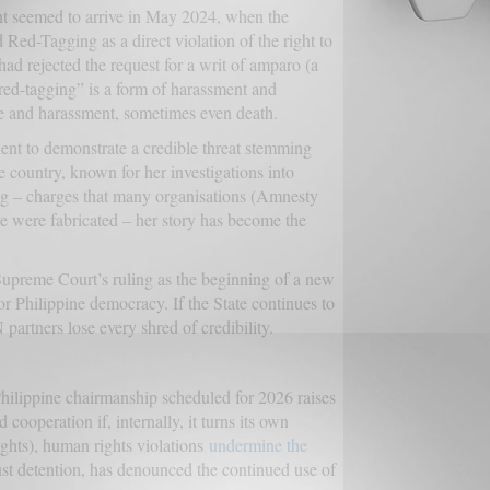
int seemed to arrive in May 2024, when the
d Red-Tagging as a direct violation of the right to
had rejected the request for a writ of amparo (a
“red-tagging” is a form of harassment and
nce and harassment, sometimes even death.
icient to demonstrate a credible threat stemming
 country, known for her investigations into
cing – charges that many organisations (Amnesty
eve were fabricated – her story has become the
Supreme Court’s ruling as the beginning of a new
for Philippine democracy. If the State continues to
partners lose every shred of credibility.
Philippine chairmanship scheduled for 2026 raises
cooperation if, internally, it turns its own
hts), human rights violations
undermine the
ust detention, has denounced the continued use of