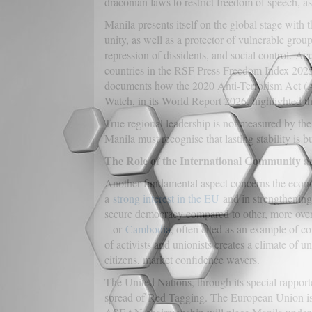
draconian laws to restrict freedom of speech, a
Manila presents itself on the global stage with 
unity, as well as a protector of vulnerable groups
repression of dissidents, and social control. 
countries in the RSF Press Freedom Index 2025,
documents how the 2020 Anti-Terrorism Act (AT
Watch, in its World Report 2026, highlighted the 
True regional leadership is not measured by the
Manila must recognise that lasting stability is bu
The Role of the International Community a
Another fundamental aspect concerns the economy
a
strong interest in the EU
and in strengthening 
secure democracy compared to other, more overt
– or
Cambodia
, often cited as an example of c
of activists and unionists creates a climate of 
citizens, market confidence wavers.
The United Nations, through its special rapport
spread of Red-Tagging. The European Union is 