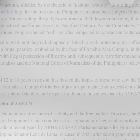
y vacuum, shielded by the rhetoric of “national security”. A turning po
mark ruling
: for the first time in Philippine jurisprudence, judges define
uro v. Vinoya ruling, the judge overturned a 2020 lower court ruling that 
by activist and former legislator Siegfred Deduro. As the Court states, 
sations. People labelled “red” are often subjected to constant surveilla
ed to wait until they’re kidnapped or killed to seek protection; it’s suff
n a brutal paradox, embodied by the face of Frenchie Mae Cumpio, in the
 with illegal possession of firearms and, subsequently, terrorism finan
ournalists and the National Union of Journalists of the Philippines) beli
of 12 to 18 years in prison, has dashed the hopes of those who saw the 
ournalists, Cumpio’s trial is not just a legal matter, but a decisive test 
s of internal stability and respect for democratic values made to ASEAN 
e helm of ASEAN
ten nations in the name of stability and the free market. However, the 
not be ignored. Can a country act as a guarantor of regional security and 
s made in recent years by APHR (ASEAN Parliamentarians for Human Rig
ippine Senator Leila de Lima, released in 2023 after seven years of unj