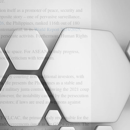
ce.
on itself as a promoter of peace, security and
opposite story – one of pervasive surveillance,
26
, the Philippines, ranked 116th out of 180
ternational, in its
World Report 2024/2025
,
 persecute activists. Furthermore, Human Rights
mocratic space. For ASEAN to truly progress,
social criticism with terrorism.
tal by courting non-traditional investors, with
. He presents the Philippines as a stable and
er military junta control following the 2021 coup
However, the instability caused by the persecution
nvestors; if laws are used as weapons against
TF-ELCAC, the primary body responsible for the
trade agreements (such as the GSP+ system). The