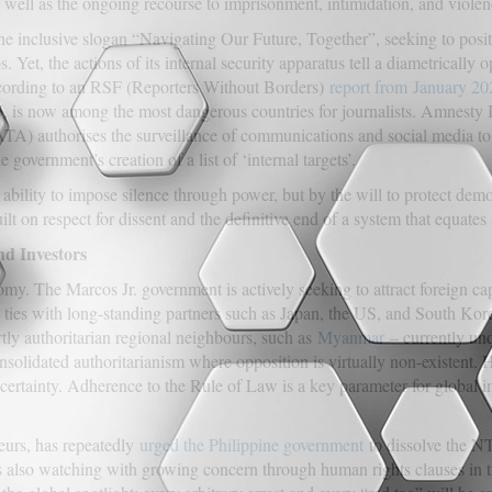
s well as the ongoing recourse to imprisonment, intimidation, and violen
the inclusive slogan “Navigating Our Future, Together”, seeking to positi
. Yet, the actions of its internal security apparatus tell a diametrically 
According to an RSF (Reporters Without Borders)
report from
January 20
 is now among the most dangerous countries for journalists. Amnesty In
A) authorises the surveillance of communications and social media to
government’s creation of a list of ‘internal targets’.
 ability to impose silence through power, but by the will to protect de
ilt on respect for dissent and the definitive end of a system that equates 
nd Investors
. The Marcos Jr. government is actively seeking to attract foreign capi
ties with long-standing partners such as Japan, the US, and South Korea
ly authoritarian regional neighbours, such as
Myanmar
– currently und
onsolidated authoritarianism where opposition is virtually non-existent. 
uncertainty. Adherence to the Rule of Law is a key parameter for global i
eurs, has repeatedly
urged the Philippine government
to dissolve the N
also watching with growing concern through human rights clauses in 