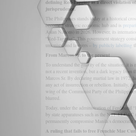
defining Red-Tagging as a direct violation of t
jurisprudence.
The Philippines stands today at a historical cros
become a strategic economic hub and is
prepar
Asian Nations) in 2026. However, its internation
“Red-Tagging”. This government strategy consists
unionists, and lawyers –
by publicly labelling
th
From Marcos Sr. to the present
To understand the gravity of the situation, it is 
not a recent invention, but a dark legacy from 
Marcos Sr. By declaring martial law in 1972, he
any act of insurrection or rebellion. Initially, t
wing of the Communist Party of the Philippines
blurred.
Today, under the administration of Ferdinand “
by state apparatuses such as the NTF-ELCAC (N
permanently compromise Manila’s democratic repu
A ruling that fails to free Frenchie Mae Cu